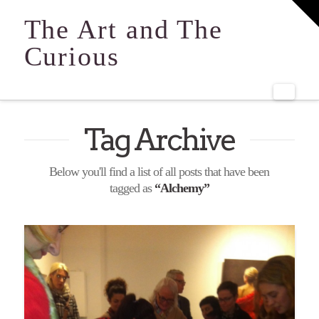
T
t
The Art and The
W
Curious
Navi
Tag Archive
Below you'll find a list of all posts that have been
tagged as
“Alchemy”