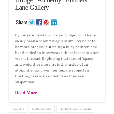
Lane Gallery
By Celeste Hawkins Claire Bridge could have
easily been a scientist-Quantum Physicist to
be more precise-but being a busy painter; she
has decided to interweave these ideas into her
works instead. Exploring that idea of ‘space
and weightlessness’ as is the inside of an
atom; she has given her female subjects a
floating, dream like quality as they are
suspended …
Read More
ALCHEMY
CLAIRE BRIDGE
FLINDERS LANE GALLERY