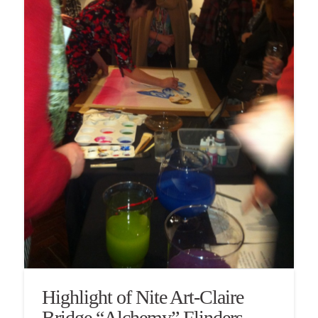
Highlight of Nite Art-Claire
Bridge “Alchemy” Flinders