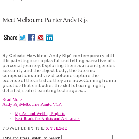
Meet Melbourne Painter Andy Rijs
By Celeste Hawkins Andy Rijs’ contemporary still
life paintings are a playful and telling narrative of a
personal journey. Exploring themes around gender,
sexuality and the abject body; the totemic
compositions and vivid colours capture the
essence of the artist as they are now. Coming from a
practice that embodies the skill of using highly
detailed, realist painting techniques, …
Read More
Andy Rijs
Melbourne Painter
VCA
My Art and Writing Projects
Best Reads for Artists and Art Lovers
POWERED BY THE
X THEME
Type and Press “enter” to Search