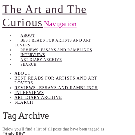
The Art and The
Curious
Navigation
ABOUT
BEST READS FOR ARTISTS AND ART
LOVERS
REVIEWS, ESSAYS AND RAMBLINGS
INTERVIEWS
ART DIARY ARCHIVE
SEARCH
ABOUT
BEST READS FOR ARTISTS AND ART
LOVERS
REVIEWS, ESSAYS AND RAMBLINGS
INTERVIEWS
ART DIARY ARCHIVE
SEARCH
Tag Archive
Below you'll find a list of all posts that have been tagged as
“Andy Rijs”