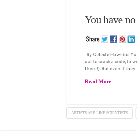
You have no
By Celeste Hawkins You 
out to crack a code, to 
there!). But even if they
Read More
ARTISTS ARE LIKE SCIENTISTS