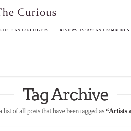
The Curious
ARTISTS AND ART LOVERS
REVIEWS, ESSAYS AND RAMBLINGS
Tag Archive
a list of all posts that have been tagged as
“Artists a