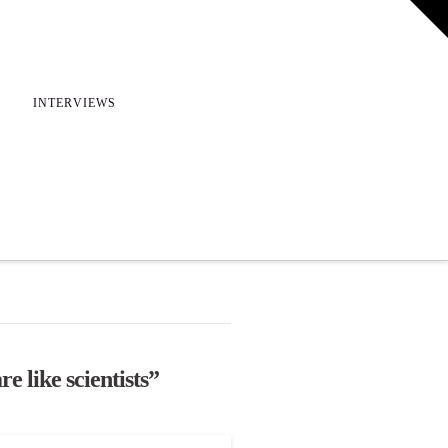
T
t
W
INTERVIEWS
re like scientists”