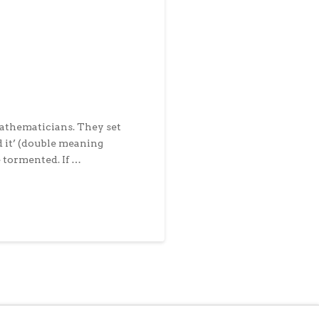
mathematicians. They set
d it’ (double meaning
e tormented. If …