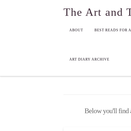
The Art and 
ABOUT
BEST READS FOR 
ART DIARY ARCHIVE
Below you'll find 