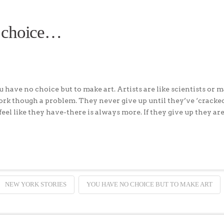
 choice…
have no choice but to make art. Artists are like scientists or 
work though a problem. They never give up until they’ve ‘cracke
 feel like they have-there is always more. If they give up they ar
NEW YORK STORIES
YOU HAVE NO CHOICE BUT TO MAKE ART