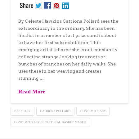
By Celeste Hawkins Catriona Pollard sees the
extraordinary in the ordinary. She has been
finalist in a number of art prizes and is about
to have her first solo exhibition. This
emerging artist tells me she is out constantly
collecting strange-looking tree roots or
bunches of branches on her daily walks. She
uses these in her weaving and creates
stunning …
Read More
BASKETRY
CATRIONA POLLARD
CONTEMPORARY
CONTEMPORARY SCULPTURAL BASKET MAKER