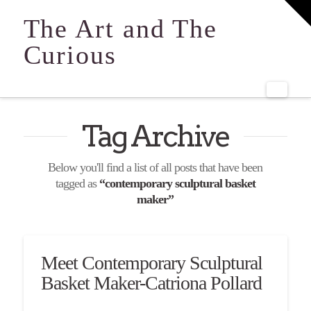
T
t
The Art and The
W
Curious
Navi
Tag Archive
Below you'll find a list of all posts that have been
tagged as
“contemporary sculptural basket
maker”
Meet Contemporary Sculptural
Basket Maker-Catriona Pollard