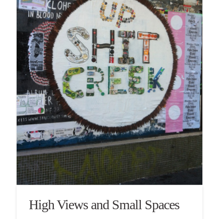
High Views and Small Spaces