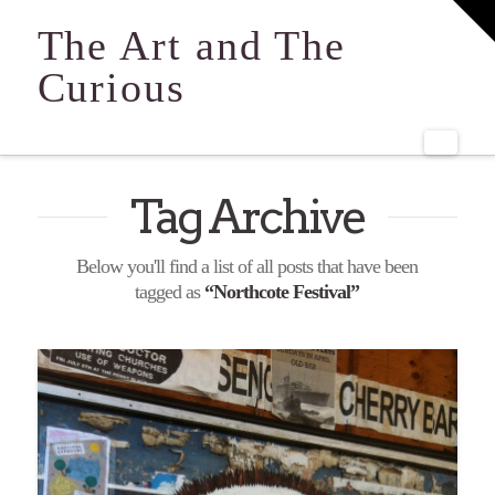
T
t
The Art and The
W
Curious
Navi
Tag Archive
Below you'll find a list of all posts that have been
tagged as
“Northcote Festival”