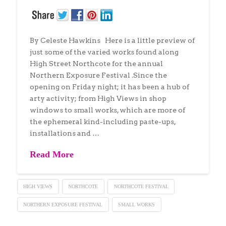
By Celeste Hawkins Here is a little preview of
just some of the varied works found along
High Street Northcote for the annual
Northern Exposure Festival .Since the
opening on Friday night; it has been a hub of
arty activity; from High Views in shop
windows to small works, which are more of
the ephemeral kind-including paste-ups,
installations and …
Read More
HIGH VIEWS
NORTHCOTE
NORTHCOTE FESTIVAL
NORTHERN EXPOSURE FESTIVAL
SMALL WORKS