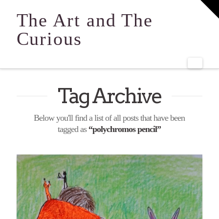
T
t
The Art and The
W
Curious
Navi
Tag Archive
Below you'll find a list of all posts that have been
tagged as
“polychromos pencil”