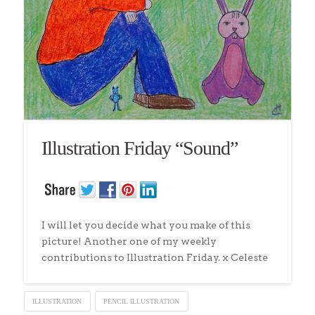
Illustration Friday “Sound”
I will let you decide what you make of this
picture! Another one of my weekly
contributions to Illustration Friday. x Celeste
ILLUSTRATION
PENCIL ILLUSTRATION