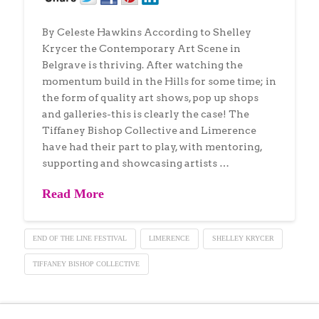
By Celeste Hawkins According to Shelley
Krycer the Contemporary Art Scene in
Belgrave is thriving. After watching the
momentum build in the Hills for some time; in
the form of quality art shows, pop up shops
and galleries-this is clearly the case! The
Tiffaney Bishop Collective and Limerence
have had their part to play, with mentoring,
supporting and showcasing artists …
Read More
END OF THE LINE FESTIVAL
LIMERENCE
SHELLEY KRYCER
TIFFANEY BISHOP COLLECTIVE