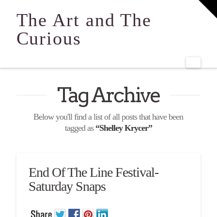
T
t
The Art and The
W
Curious
Navi
Tag Archive
Below you'll find a list of all posts that have been
tagged as
“Shelley Krycer”
End Of The Line Festival-
Saturday Snaps