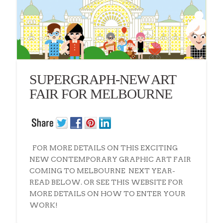
SUPERGRAPH-NEW ART
FAIR FOR MELBOURNE
FOR MORE DETAILS ON THIS EXCITING
NEW CONTEMPORARY GRAPHIC ART FAIR
COMING TO MELBOURNE NEXT YEAR-
READ BELOW. OR SEE THIS WEBSITE FOR
MORE DETAILS ON HOW TO ENTER YOUR
WORK!