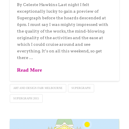
By Celeste Hawkins Last night I felt
exceptionally lucky to gain a preview of
Supergraph before the hoards descended at
6pm. I must say I was mighty impressed with
the quality of the works, the mind-blowing
originality of the activities and the ease at
which I could cruise around and see
everything. It’s on all this weekend, so get
there …
Read More
ART AND DESIGN FAIR MELBOURNE
SUPERGRAPH
SUPERGRAPH 2015