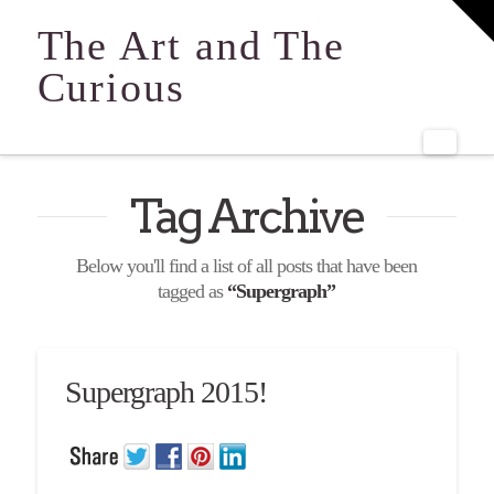
T
t
The Art and The
W
Curious
Navi
Tag Archive
Below you'll find a list of all posts that have been
tagged as
“Supergraph”
Supergraph 2015!