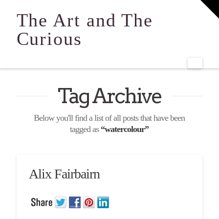
T
t
The Art and The
W
Curious
Navi
Tag Archive
Below you'll find a list of all posts that have been
tagged as
“watercolour”
Alix Fairbairn