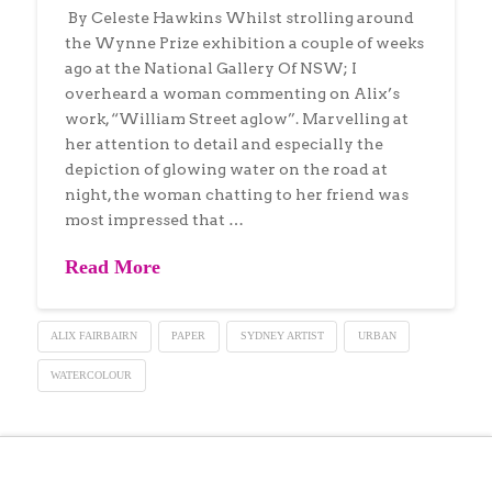
By Celeste Hawkins Whilst strolling around
the Wynne Prize exhibition a couple of weeks
ago at the National Gallery Of NSW; I
overheard a woman commenting on Alix’s
work, “William Street aglow”. Marvelling at
her attention to detail and especially the
depiction of glowing water on the road at
night, the woman chatting to her friend was
most impressed that …
Read More
ALIX FAIRBAIRN
PAPER
SYDNEY ARTIST
URBAN
WATERCOLOUR