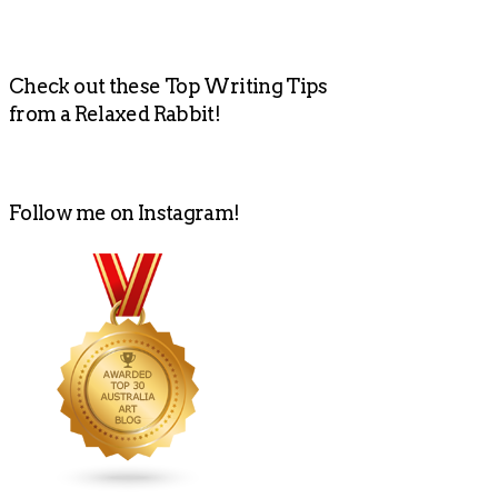
Check out these Top Writing Tips
from a Relaxed Rabbit!
Follow me on Instagram!