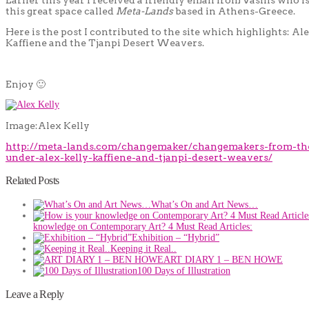
this great space called
Meta-Lands
based in Athens-Greece.
Here is the post I contributed to the site which highlights: Ale
Kaffiene and the Tjanpi Desert Weavers.
Enjoy 🙂
Image:Alex Kelly
http://meta-lands.com/changemaker/changemakers-from-th
under-alex-kelly-kaffiene-and-tjanpi-desert-weavers/
Related Posts
What’s On and Art News…
knowledge on Contemporary Art? 4 Must Read Articles:
Exhibition – “Hybrid”
Keeping it Real..
ART DIARY 1 – BEN HOWE
100 Days of Illustration
Leave a Reply