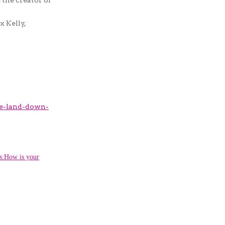
x Kelly,
e-land-down-
How is your