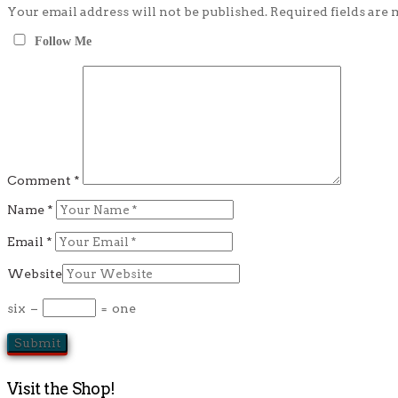
Your email address will not be published.
Required fields are
Follow Me
Comment
*
Name
*
Email
*
Website
six
−
=
one
Visit the Shop!