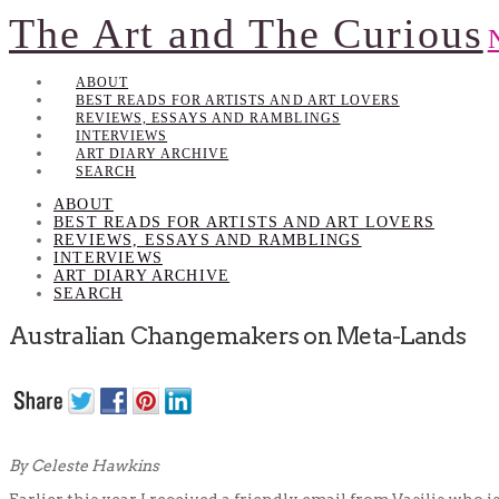
The Art and The Curious
ABOUT
BEST READS FOR ARTISTS AND ART LOVERS
REVIEWS, ESSAYS AND RAMBLINGS
INTERVIEWS
ART DIARY ARCHIVE
SEARCH
ABOUT
BEST READS FOR ARTISTS AND ART LOVERS
REVIEWS, ESSAYS AND RAMBLINGS
INTERVIEWS
ART DIARY ARCHIVE
SEARCH
Australian Changemakers on Meta-Lands
By Celeste Hawkins
Earlier this year I received a friendly email from Vasilis who is