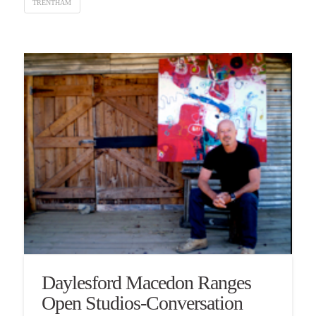
TRENTHAM
Daylesford Macedon Ranges
Open Studios-Conversation