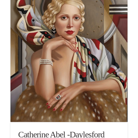
Catherine Abel -Daylesford