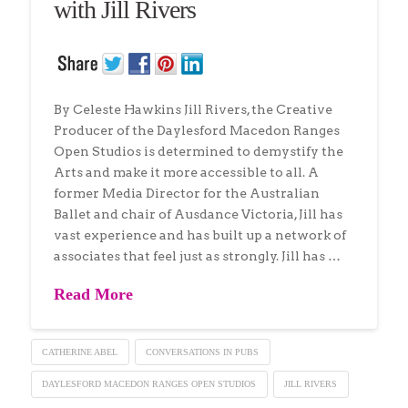
with Jill Rivers
By Celeste Hawkins Jill Rivers, the Creative
Producer of the Daylesford Macedon Ranges
Open Studios is determined to demystify the
Arts and make it more accessible to all. A
former Media Director for the Australian
Ballet and chair of Ausdance Victoria, Jill has
vast experience and has built up a network of
associates that feel just as strongly. Jill has …
Read More
CATHERINE ABEL
CONVERSATIONS IN PUBS
DAYLESFORD MACEDON RANGES OPEN STUDIOS
JILL RIVERS