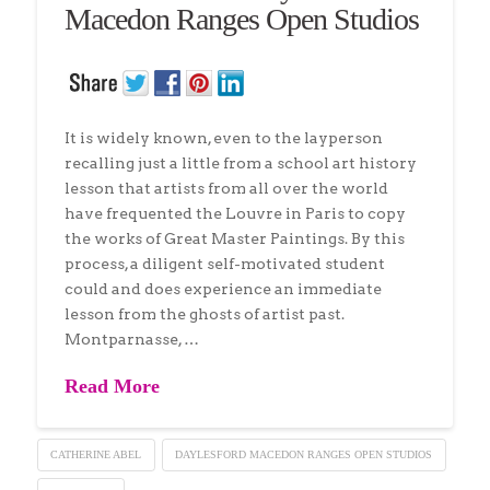
Macedon Ranges Open Studios
It is widely known, even to the layperson
recalling just a little from a school art history
lesson that artists from all over the world
have frequented the Louvre in Paris to copy
the works of Great Master Paintings. By this
process, a diligent self-motivated student
could and does experience an immediate
lesson from the ghosts of artist past.
Montparnasse, …
Read More
CATHERINE ABEL
DAYLESFORD MACEDON RANGES OPEN STUDIOS