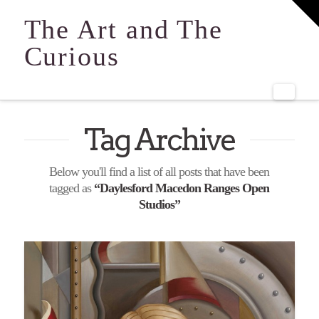
T
t
The Art and The
W
Curious
Navi
Tag Archive
Below you'll find a list of all posts that have been
tagged as
“Daylesford Macedon Ranges Open
Studios”