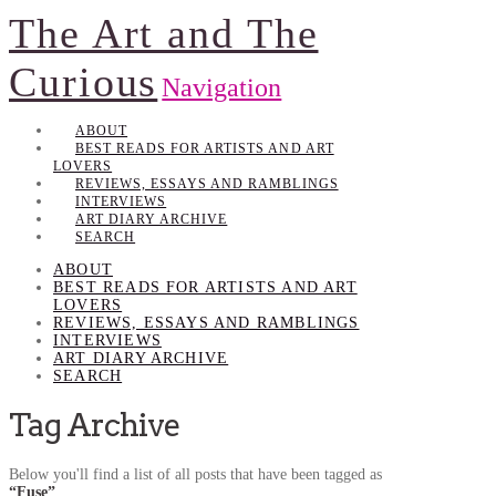
The Art and The
Curious
Navigation
ABOUT
BEST READS FOR ARTISTS AND ART
LOVERS
REVIEWS, ESSAYS AND RAMBLINGS
INTERVIEWS
ART DIARY ARCHIVE
SEARCH
ABOUT
BEST READS FOR ARTISTS AND ART
LOVERS
REVIEWS, ESSAYS AND RAMBLINGS
INTERVIEWS
ART DIARY ARCHIVE
SEARCH
Tag Archive
Below you'll find a list of all posts that have been tagged as
“Fuse”