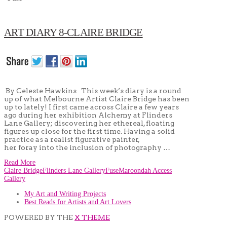
ART DIARY 8-CLAIRE BRIDGE
By Celeste Hawkins This week’s diary is a round
up of what Melbourne Artist Claire Bridge has been
up to lately! I first came across Claire a few years
ago during her exhibition Alchemy at Flinders
Lane Gallery; discovering her ethereal, floating
figures up close for the first time. Having a solid
practice as a realist figurative painter,
her foray into the inclusion of photography …
Read More
Claire Bridge
Flinders Lane Gallery
Fuse
Maroondah Access
Gallery
My Art and Writing Projects
Best Reads for Artists and Art Lovers
POWERED BY THE
X THEME