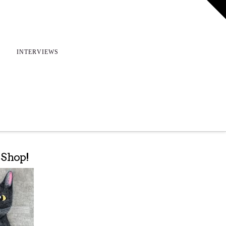
T
t
W
INTERVIEWS
e Shop!