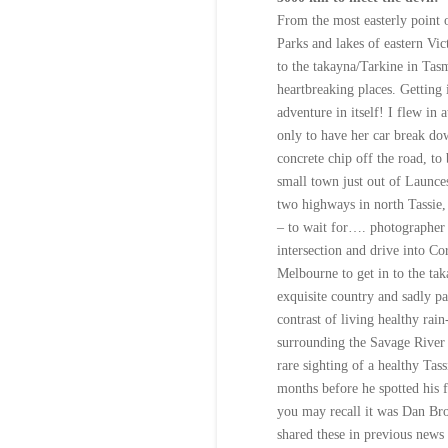
From the most easterly point o
Parks and lakes of eastern Vic
to the takayna/Tarkine in Tasm
heartbreaking places. Getting 
adventure in itself! I flew in 
only to have her car break dow
concrete chip off the road, to
small town just out of Launces
two highways in north Tassie,
– to wait for…. photographer
intersection and drive into Co
Melbourne to get in to the tak
exquisite country and sadly pa
contrast of living healthy rain
surrounding the Savage River 
rare sighting of a healthy Tas
months before he spotted his f
you may recall it was Dan Bro
shared these in previous news 