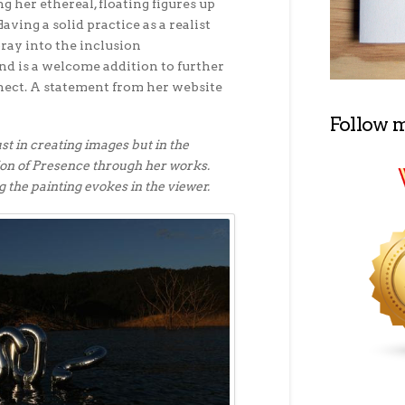
g her ethereal, floating figures up
Having a solid practice as a realist
oray into the inclusion
d is a welcome addition to further
nect. A statement from her website
Follow 
ust in creating images but in the
ion of Presence through her works.
g the painting evokes in the viewer.