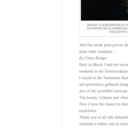
IMAGE: CLAIRE BRIDGE, SO I
MOUNTED ON ALUMINIUM CO
THE ARTIST 
And this sneak peek proves she
these other mediums…
By Claire Bridge:
Back in March I had the incre
weekend in the Tarkine/takayn
I stayed in the Tasmanian Rain
and performers gathered alon
awe of the incredible intricate
The beauty, richness and vibr
Now I have the chance to shar
experience.
Thank you to all who donated 
weekend a reality and an enor