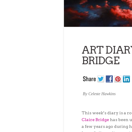
ART DIAR
BRIDGE
By Celeste Hawkins
This week’s diary is a 
Claire Bridge
has been up
a few years ago during 