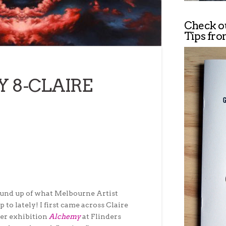
Check o
Tips fro
Y 8-CLAIRE
round up of what Melbourne Artist
 to lately! I first came across Claire
her exhibition
Alchemy
at Flinders