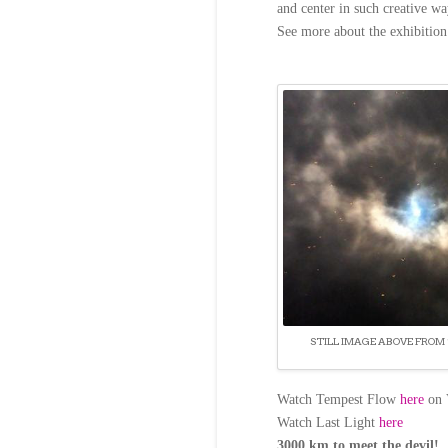
and center in such creative wa
See more about the exhibitio
STILL IMAGE ABOVE FROM 
Watch Tempest Flow
here
on 
Watch Last Light
here
3000 km to meet the devil!