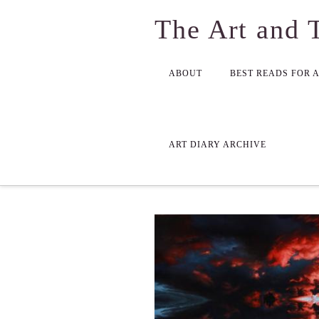
The Art and 
ABOUT
BEST READS FOR 
ART DIARY ARCHIVE