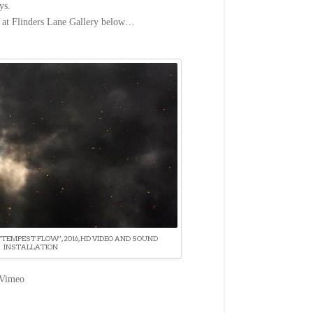
ys.
n at Flinders Lane Gallery below…
‘TEMPEST FLOW’, 2016, HD VIDEO AND SOUND
INSTALLATION
Vimeo