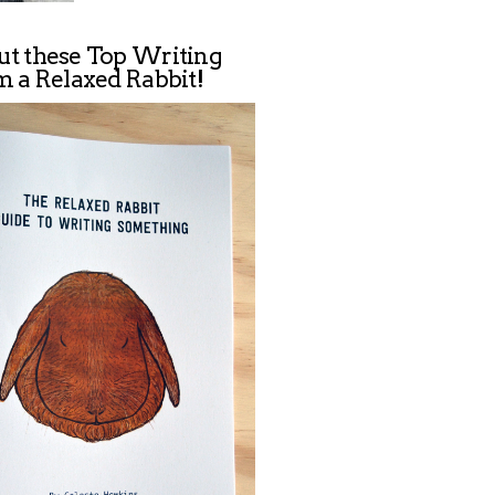
ut these Top Writing
m a Relaxed Rabbit!