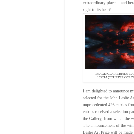
extraordinary place… and her
right to its heart!
IMAGE: CLAIRE BRIDGE, A 
153CM (COURTESY OF T
I am delighted to announce m
selected for the John Leslie A
unprecedented 426 entries fro
entries received a selection pan
the Gallery, from which the w
The announcement of the winn
Leslie Art Prize will be made