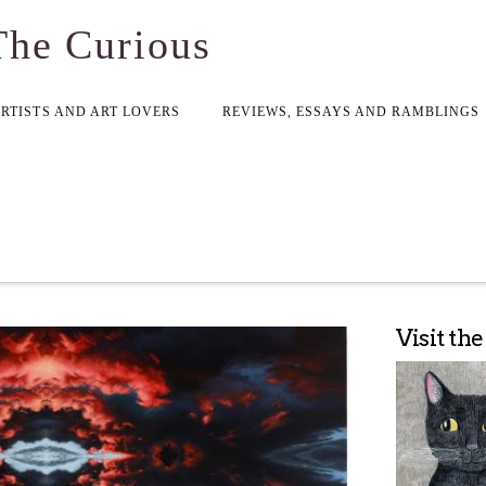
The Curious
ARTISTS AND ART LOVERS
REVIEWS, ESSAYS AND RAMBLINGS
Visit th