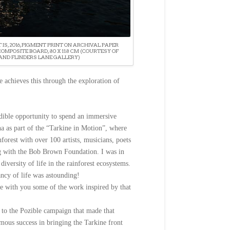
T IS, 2016, PIGMENT PRINT ON ARCHIVAL PAPER
MPOSITE BOARD, 80 X 118 CM (COURTESY OF
AND FLINDERS LANE GALLERY)
 achieves this through the exploration of
dible opportunity to spend an immersive
a as part of the “Tarkine in Motion”, where
forest with over 100 artists, musicians, poets
g with the Bob Brown Foundation. I was in
 diversity of life in the rainforest ecosystems.
ancy of life was astounding!
e with you some of the work inspired by that
to the Pozible campaign that made that
mous success in bringing the Tarkine front