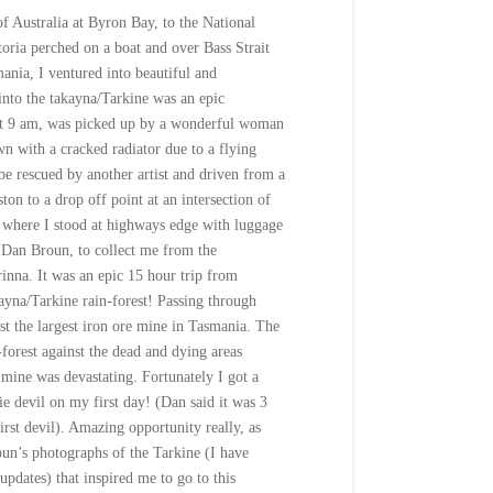
f Australia at Byron Bay, to the National
toria perched on a boat and over Bass Strait
ania, I ventured into beautiful and
into the takayna/Tarkine was an epic
at
9 am
, was picked up by a wonderful woman
n with a cracked radiator due to a flying
 be rescued by another artist and driven from a
ton to a drop off point at an intersection of
 where I stood at highways edge with luggage
 Dan Broun, to collect me from the
rinna. It was an epic 15 hour trip from
ayna/Tarkine rain-forest! Passing through
st the largest iron ore mine in Tasmania. The
-forest against the dead and dying areas
mine was devastating. Fortunately I got a
sie devil on my first day! (Dan said it was 3
irst devil). Amazing opportunity really, as
un’s photographs of the Tarkine (I have
updates) that inspired me to go to this