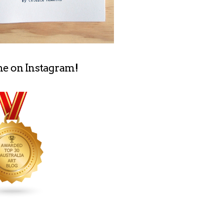
me on Instagram!