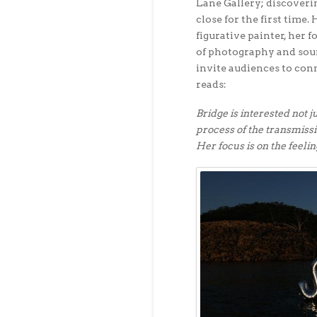
Lane Gallery; discoverin
close for the first time. 
figurative painter, her f
of photography and soun
invite audiences to con
reads:
Bridge is interested not j
process of the transmiss
Her focus is on the feelin