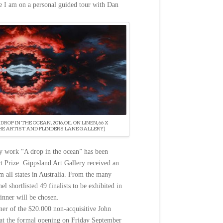
e I am on a personal guided tour with Dan
DROP IN THE OCEAN, 2016, OIL ON LINEN, 66 X
HE ARTIST AND FLINDERS LANE GALLERY)
y work “A drop in the ocean” has been
rt Prize. Gippsland Art Gallery received an
m all states in Australia. From the many
el shortlisted 49 finalists to be exhibited in
inner will be chosen.
er of the $20.000 non-acquisitive John
 at the formal opening on
Friday September