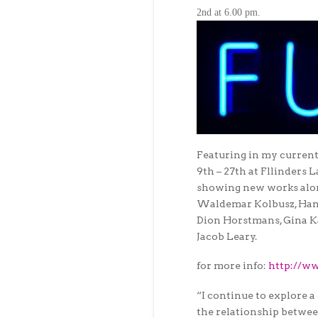
2nd at 6.00 pm
.
Featuring in my curren
9th – 27th
at Fllinders 
showing new works alon
Waldemar Kolbusz, Han
Dion Horstmans, Gina Ka
Jacob Leary.
for more info:
http://ww
“I continue to explore a
the relationship betwee