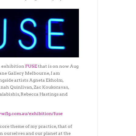
t exhibition
FUSE
that is on now
Aug
Lane Gallery Melbourne, I am
gside artists Agneta Ekholm,
nah Quinlivan, Zac Koukoravas,
labishis, Rebecca Hastings and
w.flg.com.au/exhibition/fuse
 core theme of my practice, that of
n ourselves and our planet at the