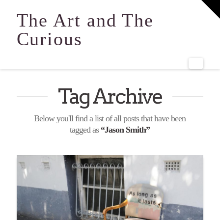
T
t
The Art and The
W
Curious
Navi
Tag Archive
Below you'll find a list of all posts that have been
tagged as
“Jason Smith”