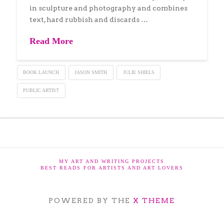
in sculpture and photography and combines
text, hard rubbish and discards …
Read More
BOOK LAUNCH
JASON SMITH
JULIE SHIELS
PUBLIC ARTIST
MY ART AND WRITING PROJECTS
BEST READS FOR ARTISTS AND ART LOVERS
POWERED BY THE
X THEME