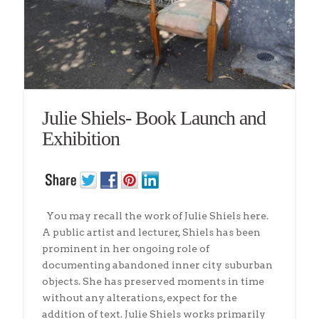
Julie Shiels- Book Launch and
Exhibition
You may recall the work of Julie Shiels here.
A public artist and lecturer, Shiels has been
prominent in her ongoing role of
documenting abandoned inner city suburban
objects. She has preserved moments in time
without any alterations, expect for the
addition of text. Julie Shiels works primarily