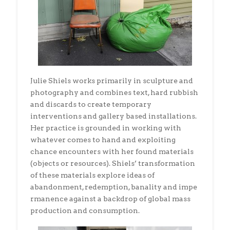
Julie Shiels works primarily in sculpture and
photography and combines text, hard rubbish
and discards to create temporary
interventions and gallery based installations.
Her practice is grounded in working with
whatever comes to hand and exploiting
chance encounters with her found materials
(objects or resources). Shiels’ transformation
of these materials explore ideas of
abandonment, redemption, banality and impe
rmanence against a backdrop of global mass
production and consumption.