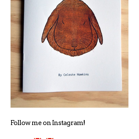
Follow me on Instagram!