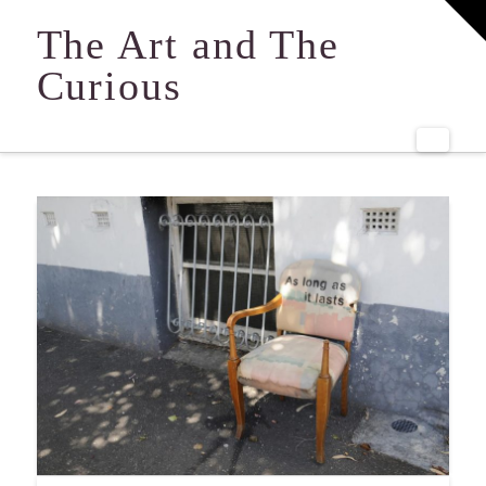
T
t
The Art and The
W
Curious
Navi