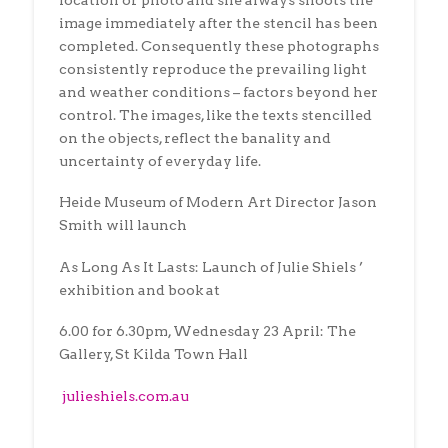
location or photo and she always shoots the
image immediately after the stencil has been
completed. Consequently these photographs
consistently reproduce the prevailing light
and weather conditions – factors beyond her
control. The images, like the texts stencilled
on the objects, reflect the banality and
uncertainty of everyday life.
Heide Museum of Modern Art Director Jason
Smith will launch
As Long As It Lasts: Launch of Julie Shiels ’
exhibition and book at
6.00 for 6.30pm, Wednesday 23 April: The
Gallery, St Kilda Town Hall
julieshiels.com.au