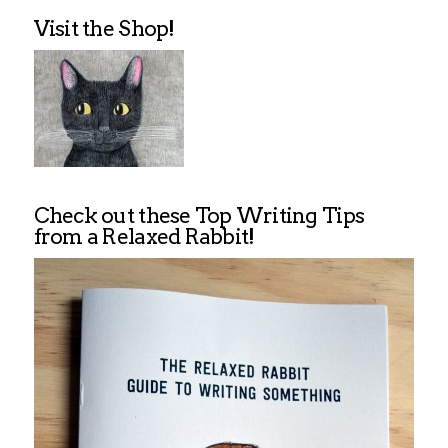
Visit the Shop!
Check out these Top Writing Tips
from a Relaxed Rabbit!