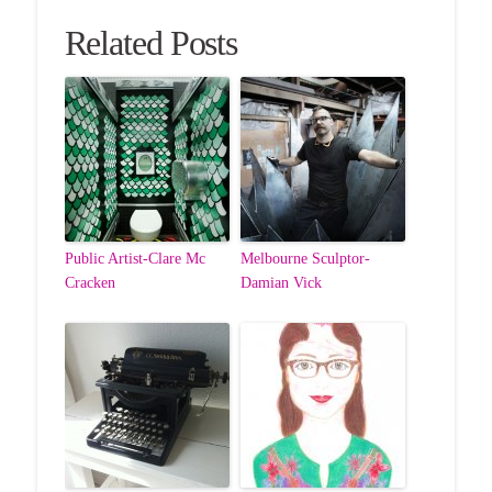
Related Posts
Public Artist-Clare Mc
Melbourne Sculptor-
Cracken
Damian Vick