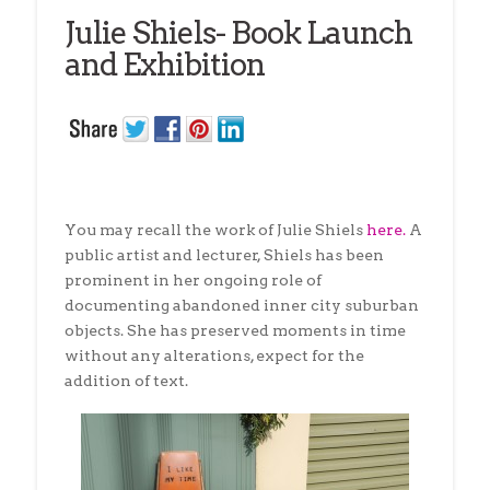
Julie Shiels- Book Launch
and Exhibition
You may recall the work of Julie Shiels
here.
A
public artist and lecturer, Shiels has been
prominent in her ongoing role of
documenting abandoned inner city suburban
objects. She has preserved moments in time
without any alterations, expect for the
addition of text.