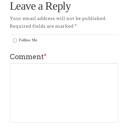
Leave a Reply
Your email address will not be published.
Required fields are marked
*
Follow Me
Comment
*