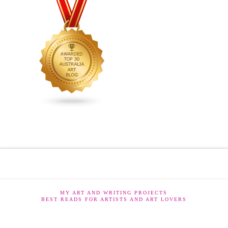
MY ART AND WRITING PROJECTS
BEST READS FOR ARTISTS AND ART LOVERS