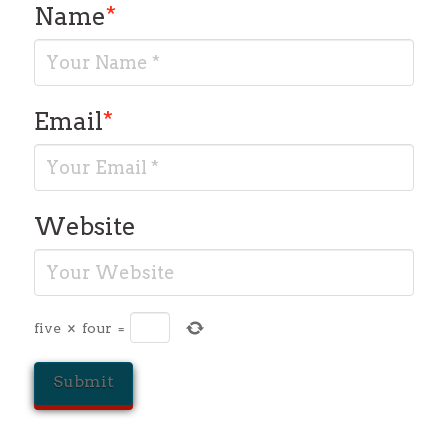
Name
*
Email
*
Website
five
×
four
=