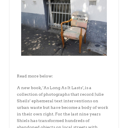
Read more below:
A new book, ‘As Long As It Lasts’, is a
collection of photographs that record Julie
Sheils’ ephemeral text interventions on
urban waste but have become a body of work
in their own right. For the last nine years
Shiels has transformed hundreds of
abandoned objects on local streets with