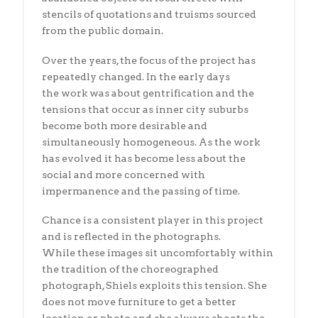
stencils of quotations and truisms sourced
from the public domain.
Over the years, the focus of the project has
repeatedly changed. In the early days
the work was about gentrification and the
tensions that occur as inner city suburbs
become both more desirable and
simultaneously homogeneous. As the work
has evolved it has become less about the
social and more concerned with
impermanence and the passing of time.
Chance is a consistent player in this project
and is reflected in the photographs.
While these images sit uncomfortably within
the tradition of the choreographed
photograph, Shiels exploits this tension. She
does not move furniture to get a better