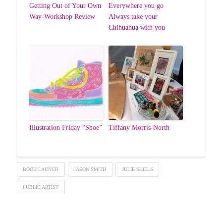
Getting Out of Your Own
Everywhere you go
Way-Workshop Review
Always take your
Chihuahua with you
Illustration Friday “Shoe”
Tiffany Morris-North
BOOK LAUNCH
JASON SMITH
JULIE SHIELS
PUBLIC ARTIST