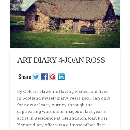
ART DIARY 4-JOAN ROSS
By Celeste Hawkins Having visited and lived
in Scotland myself many years ago, I can only
for now at least, journey through the
captivating words and images of last year’s
artist in Residence at Glenfiddich, Joan Ross.
Her art diary offers us a glimpse of her first