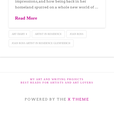
impressions, and how being back in her
homeland spurred on a whole new world of …
Read More
ART DIARY 4
ARTIST IN RESIDENCE
JOAN ROSS
JOAN ROSS ARTIST IN RESIDENCE GLENFIDDICH
MY ART AND WRITING PROJECTS
BEST READS FOR ARTISTS AND ART LOVERS
POWERED BY THE
X THEME