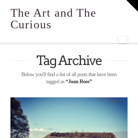
T
t
The Art and The
W
Curious
Navi
Tag Archive
Below you'll find a list of all posts that have been
tagged as
“Joan Ross”