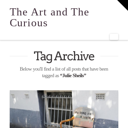
T
t
The Art and The
W
Curious
Navi
Tag Archive
Below you'll find a list of all posts that have been
tagged as
“Julie Sheils”