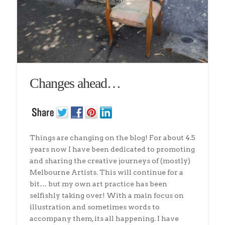
Changes ahead…
Things are changing on the blog! For about 4.5
years now I have been dedicated to promoting
and sharing the creative journeys of (mostly)
Melbourne Artists. This will continue for a
bit… but my own art practice has been
selfishly taking over! With a main focus on
illustration and sometimes words to
accompany them, its all happening. I have