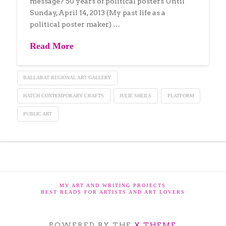
message? 50 years of political posters Until
Sunday, April 14, 2013 (My past life as a
political poster maker) …
Read More
BALLARAT REGIONAL ART GALLERY
HATCH CONTEMPORARY CRAFTS
JULIE SHEILS
PLATFORM
PUBLIC ART
MY ART AND WRITING PROJECTS
BEST READS FOR ARTISTS AND ART LOVERS
POWERED BY THE
X THEME