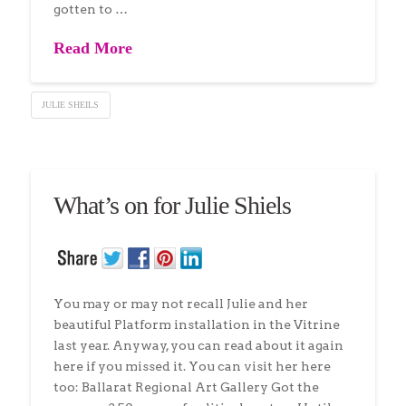
gotten to …
Read More
JULIE SHEILS
What’s on for Julie Shiels
You may or may not recall Julie and her
beautiful Platform installation in the Vitrine
last year. Anyway, you can read about it again
here if you missed it. You can visit her here
too: Ballarat Regional Art Gallery Got the