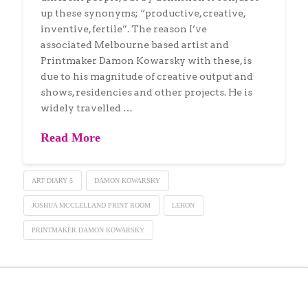
up these synonyms; “productive, creative,
inventive, fertile”. The reason I’ve
associated Melbourne based artist and
Printmaker Damon Kowarsky with these, is
due to his magnitude of creative output and
shows, residencies and other projects. He is
widely travelled …
Read More
ART DIARY 5
DAMON KOWARSKY
JOSHUA MCCLELLAND PRINT ROOM
LEHON
PRINTMAKER DAMON KOWARSKY