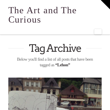
T
t
The Art and The
W
Curious
Navi
Tag Archive
Below you'll find a list of all posts that have been
tagged as
“Lehon”