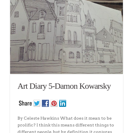
Art Diary 5-Damon Kowarsky
By Celeste Hawkins What does it mean to be
prolific? I think this means different things to
different people, but by definition it conjures