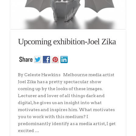
Upcoming exhibition-Joel Zika
By Celeste Hawkins Melbourne media artist
Joel Zika has a pretty spectacular show
coming up by the looks of these images.
Lecturer and lover of all things dark and
digital, he gives us an insight into what
motivates and inspires him. What motivates
you to work with this medium? I
predominantly identify as a media artist, I get
excited …