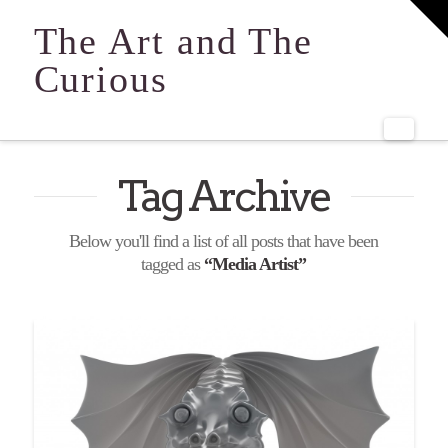
T
t
The Art and The
W
Curious
Navi
Tag Archive
Below you'll find a list of all posts that have been
tagged as
“Media Artist”