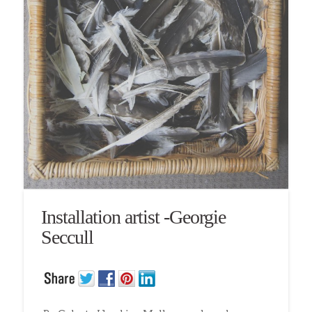
Installation artist -Georgie
Seccull