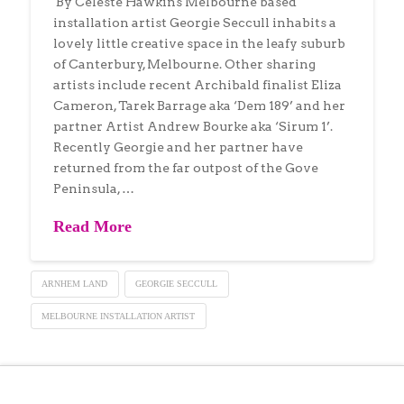
By Celeste Hawkins Melbourne based
installation artist Georgie Seccull inhabits a
lovely little creative space in the leafy suburb
of Canterbury, Melbourne. Other sharing
artists include recent Archibald finalist Eliza
Cameron, Tarek Barrage aka ‘Dem 189’ and her
partner Artist Andrew Bourke aka ‘Sirum 1’.
Recently Georgie and her partner have
returned from the far outpost of the Gove
Peninsula, …
Read More
ARNHEM LAND
GEORGIE SECCULL
MELBOURNE INSTALLATION ARTIST