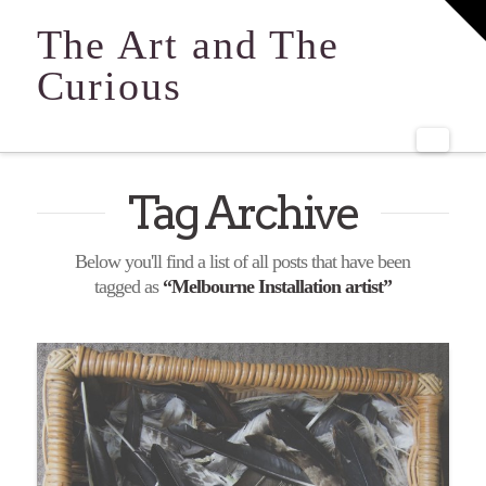
T
t
The Art and The
W
Curious
Navi
Tag Archive
Below you'll find a list of all posts that have been
tagged as
“Melbourne Installation artist”