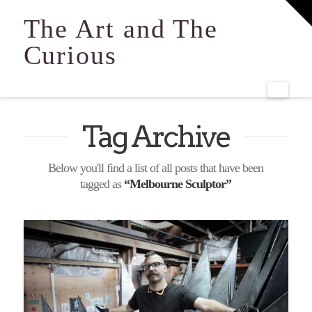
T
t
The Art and The
W
Curious
Navi
Tag Archive
Below you'll find a list of all posts that have been
tagged as
“Melbourne Sculptor”