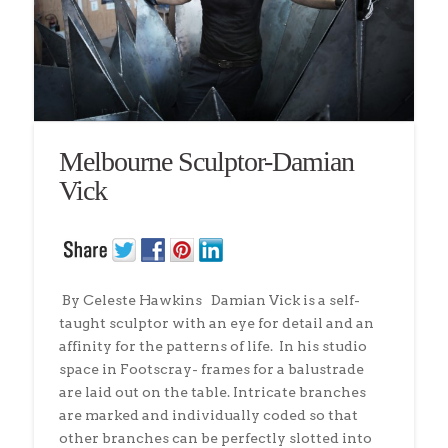
Melbourne Sculptor-Damian
Vick
By Celeste Hawkins Damian Vick is a self-
taught sculptor with an eye for detail and an
affinity for the patterns of life. In his studio
space in Footscray- frames for a balustrade
are laid out on the table. Intricate branches
are marked and individually coded so that
other branches can be perfectly slotted into