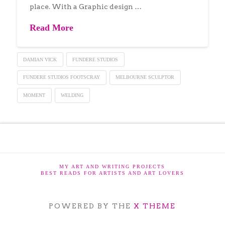
place. With a Graphic design …
Read More
DAMIAN VICK
FUNDERE STUDIOS
FUNDERE STUDIOS FOOTSCRAY
MELBOURNE SCULPTOR
MOMENT
WELDING
MY ART AND WRITING PROJECTS
BEST READS FOR ARTISTS AND ART LOVERS
POWERED BY THE
X THEME