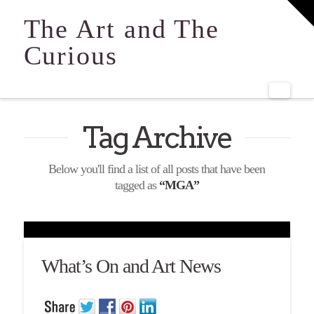
T
t
The Art and The
W
Curious
Navi
Tag Archive
Below you'll find a list of all posts that have been
tagged as
“MGA”
What’s On and Art News