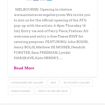
MELBOURNE: Opening invitation
www.anitatraversogallery.com We invite you
to join us for the official opening of the ATG
pop-up with the artists. 6-8pm Thursday 14
July Entry via end of Percy Place, Prahran All
welcome and entry is free Please RSVP for
catering purposes FEATURING: John BODIN,
Jenny BOLIS, Mathew DE MOISER, Hendrik
FORSTER, Sara FREEMAN, Lyndal
HARGRAVE, Kate HENDRY, …
Read More
CASTELMAINE ART GALLERY
MGA
NO VACANCY GALLERY
STABLIO AWARDS
WHAT'S ON AND ART NEWS