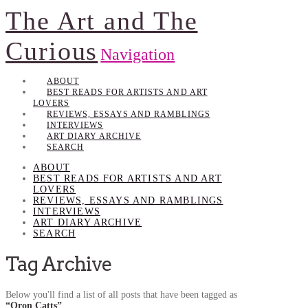
The Art and The
Curious
Navigation
ABOUT
BEST READS FOR ARTISTS AND ART
LOVERS
REVIEWS, ESSAYS AND RAMBLINGS
INTERVIEWS
ART DIARY ARCHIVE
SEARCH
ABOUT
BEST READS FOR ARTISTS AND ART
LOVERS
REVIEWS, ESSAYS AND RAMBLINGS
INTERVIEWS
ART DIARY ARCHIVE
SEARCH
Tag Archive
Below you'll find a list of all posts that have been tagged as
“Oron Catts”