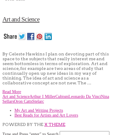
Art and Science
By Celeste Hawkins I plan on devoting part of this
space to the subjects that really interest me and
seem bottomless in terms of exploration. Art and
science, for example are two areas of study that
continually open up new ideas in my way of
thinking. The idea of art and science as a
collaborative concept are not new. The …
Read More
Art and Science
Arthur I Miller
Cubism
Leonardo Da Vinci
Nina
Sellars
Oron Catts
Stelarc
My Art and Writing Projects
Best Reads for Artists and Art Lovers
POWERED BY THE
X THEME
Type and Press “enter” to Search