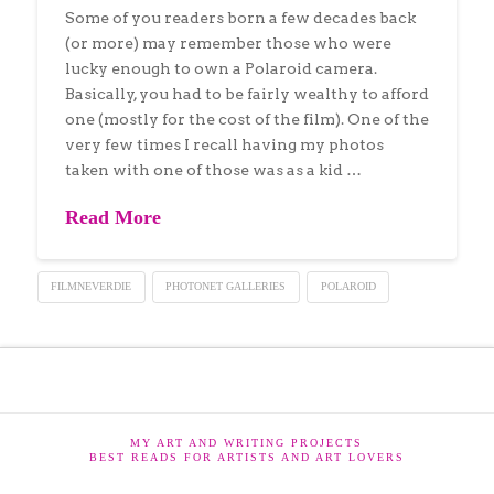
Some of you readers born a few decades back
(or more) may remember those who were
lucky enough to own a Polaroid camera.
Basically, you had to be fairly wealthy to afford
one (mostly for the cost of the film). One of the
very few times I recall having my photos
taken with one of those was as a kid …
Read More
FILMNEVERDIE
PHOTONET GALLERIES
POLAROID
MY ART AND WRITING PROJECTS
BEST READS FOR ARTISTS AND ART LOVERS