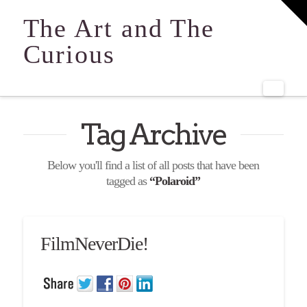
T
t
The Art and The
W
Curious
Navi
Tag Archive
Below you'll find a list of all posts that have been
tagged as
“Polaroid”
FilmNeverDie!