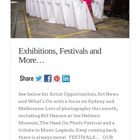
Exhibitions, Festivals and
More…
See below for Artist Opportunities, Art News
and What’s On with a focus on Sydney and
Melbourne. Lots of photography this month,
including Bill Henson at the Hellenic
Museum, The Head On Photo Festival and a
tribute to Music Legends. Keep coming back,
there is always more! FESTIVALS… OUR