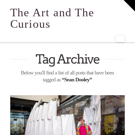
T
t
The Art and The
W
Curious
Navi
Tag Archive
Below you'll find a list of all posts that have been
tagged as
“Sean Dooley”