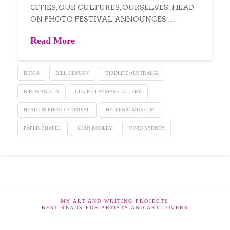
CITIES, OUR CULTURES, OURSELVES: HEAD
ON PHOTO FESTIVAL ANNOUNCES …
Read More
BENJA
BILL HENSON
BIRDLIFE AUSTRALIA
BIRDS AND US
CLAIRE LAYMAN GALLERY
HEAD ON PHOTO FESTIVAL
HELLENIC MUSEUM
PAPER CHAPEL
SEAN DOOLEY
VIVID SYDNEY
MY ART AND WRITING PROJECTS
BEST READS FOR ARTISTS AND ART LOVERS