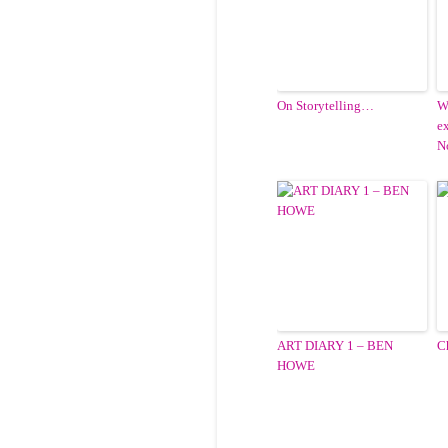
On Storytelling…
W
e
N
ART DIARY 1 – BEN
C
HOWE