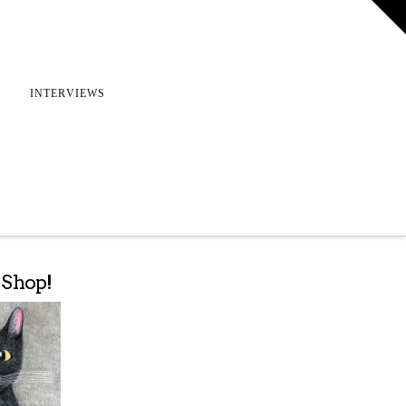
T
t
W
INTERVIEWS
e Shop!