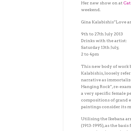
Her new show on at
Cat
weekend.
Gina Kalabishis”Love 
9th to 27th July 2013
Drinks with the artist:
Saturday 13th July,
2 to 4pm
This new body of work 
Kalabishis, loosely refe
narrative as immortalize
Hanging Rock”, re-exami
a very specific female p
compositions of grand ep
paintings consider its m
Utilising the Ikebana 
(1913-1995), as the basi