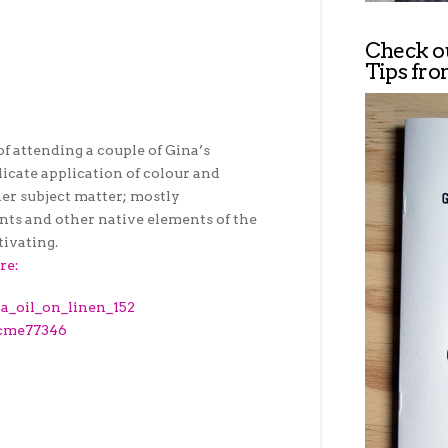
Check o
Tips fro
of attending a couple of Gina’s
icate application of colour and
er subject matter; mostly
ants and other native elements of the
tivating.
re: