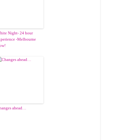
hite Night- 24 hour
xperience -Melbourne
ow!
hanges ahead…