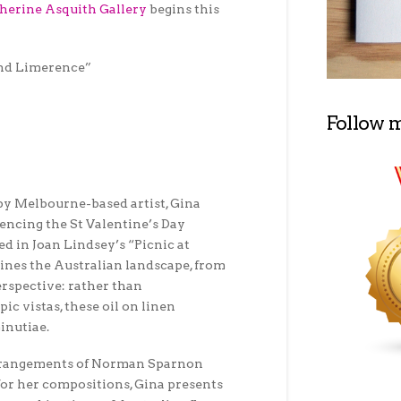
herine Asquith Gallery
begins this
and Limerence”
Follow 
by Melbourne-based artist, Gina
rencing the St Valentine’s Day
d in Joan Lindsey’s “Picnic at
nes the Australian landscape, from
erspective: rather than
ic vistas, these oil on linen
inutiae.
arrangements of Norman Sparnon
s for her compositions, Gina presents