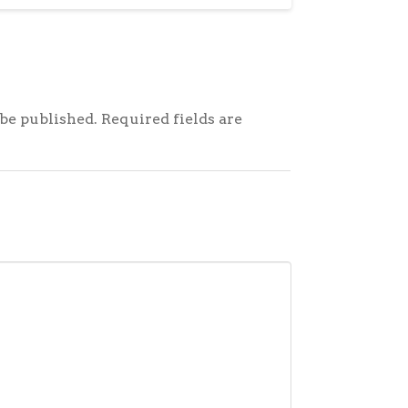
be published.
Required fields are