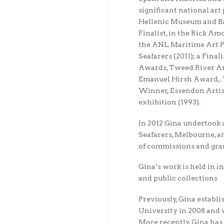
significant national art 
Hellenic Museum and Ba
Finalist, in the Rick Amo
the ANL Maritime Art Pr
Seafarers (2011); a Fina
Awards, Tweed River Art
Emanuel Hirsh Award,. V
Winner, Essendon Artis
exhibition (1993).
In 2012 Gina undertook 
Seafarers, Melbourne, a
of commissions and gra
Gina’s work is held in i
and public collections
Previously, Gina establi
University in 2008 and w
More recently, Gina has 