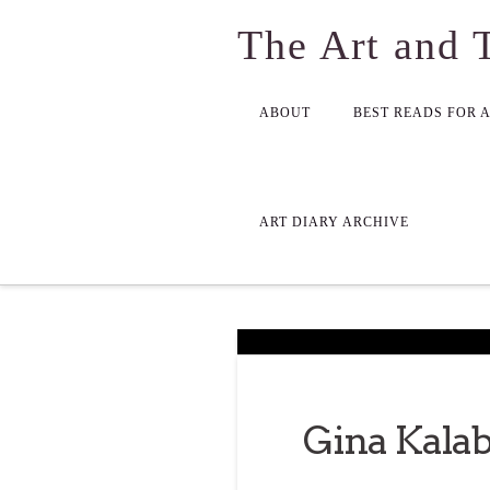
The Art and 
ABOUT
BEST READS FOR 
ART DIARY ARCHIVE
Gina Kalab