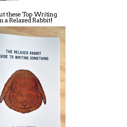
ut these Top Writing
m a Relaxed Rabbit!