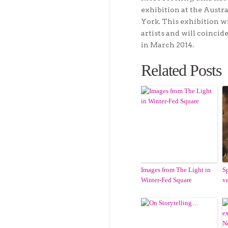
exhibition at the Austr
York. This exhibition 
artists and will coinci
in March 2014.
Related Posts
Images from The Light in
S
Winter-Fed Square
v