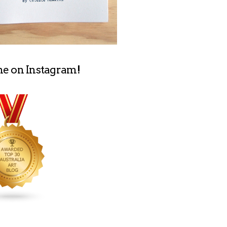
me on Instagram!