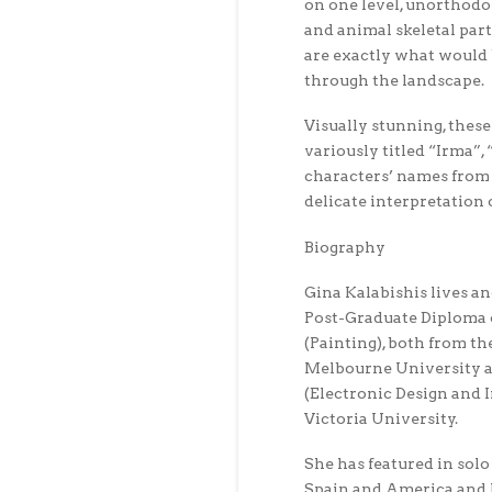
on one level, unorthodo
and animal skeletal part
are exactly what would 
through the landscape.
Visually stunning, these
variously titled “Irma”,
characters’ names from 
delicate interpretation 
Biography
Gina Kalabishis lives a
Post-Graduate Diploma o
(Painting), both from th
Melbourne University a
(Electronic Design and 
Victoria University.
She has featured in solo
Spain and America and 