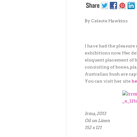
By Celeste Hawkins
I have had the pleasure 
exhibitions now. Her del
eloquent placement of h
consisiting of bones, pl
Australian bush are cap
You can visit her site
he
Irma, 2013
Oil on Linen
152 x 121