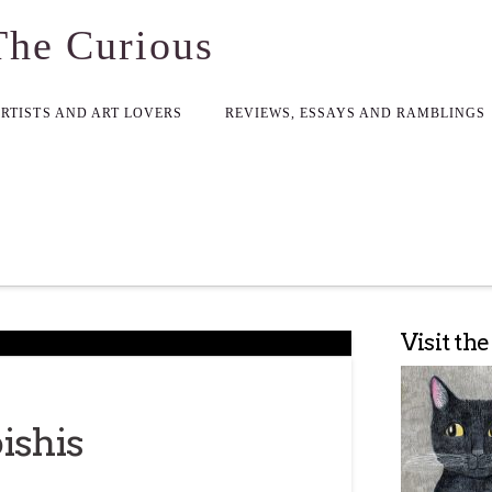
The Curious
ARTISTS AND ART LOVERS
REVIEWS, ESSAYS AND RAMBLINGS
Visit th
ishis