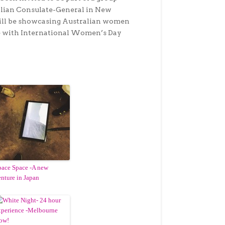
alian Consulate-General in New
will be showcasing Australian women
de with International Women’s Day
pace Space -A new
enture in Japan