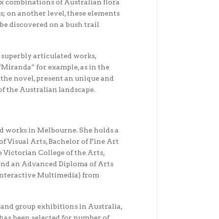
x combinations of Australian flora
s; on another level, these elements
be discovered on a bush trail
 superbly articulated works,
 “Miranda” for example, as in the
the novel, present an unique and
of the Australian landscape.
nd works in Melbourne. She holds a
f Visual Arts, Bachelor of Fine Art
e Victorian College of the Arts,
nd an Advanced Diploma of Arts
Interactive Multimedia) from
 and group exhibitions in Australia,
has been selected for number of