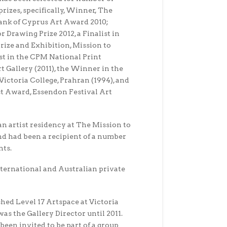
prizes, specifically, Winner, The
nk of Cyprus Art Award 2010;
r Drawing Prize 2012, a Finalist in
ize and Exhibition, Mission to
list in the CPM National Print
 Gallery (2011), the Winner in the
ictoria College, Prahran (1994), and
t Award, Essendon Festival Art
an artist residency at The Mission to
nd had been a recipient of a number
nts.
nternational and Australian private
shed Level 17 Artspace at Victoria
as the Gallery Director until 2011.
been invited to be part of a group