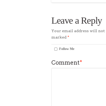
Leave a Reply
Your email address will not 
marked
*
Follow Me
Comment
*