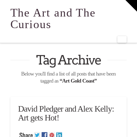
T
t
The Art and The
W
Curious
Navi
Tag Archive
Below you'll find a list of all posts that have been
tagged as
“Art Gold Coast”
David Pledger and Alex Kelly:
Art gets Hot!