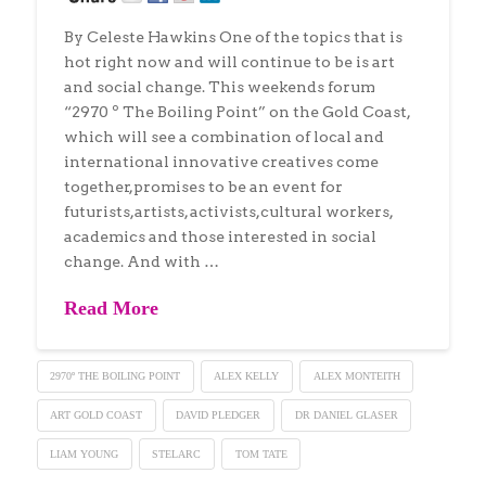
By Celeste Hawkins One of the topics that is
hot right now and will continue to be is art
and social change. This weekends forum
“2970 º The Boiling Point” on the Gold Coast,
which will see a combination of local and
international innovative creatives come
together,promises to be an event for
futurists,artists, activists,cultural workers,
academics and those interested in social
change. And with …
Read More
2970º THE BOILING POINT
ALEX KELLY
ALEX MONTEITH
ART GOLD COAST
DAVID PLEDGER
DR DANIEL GLASER
LIAM YOUNG
STELARC
TOM TATE