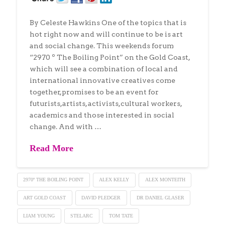
By Celeste Hawkins One of the topics that is
hot right now and will continue to be is art
and social change. This weekends forum
“2970 º The Boiling Point” on the Gold Coast,
which will see a combination of local and
international innovative creatives come
together,promises to be an event for
futurists,artists, activists,cultural workers,
academics and those interested in social
change. And with …
Read More
2970º THE BOILING POINT
ALEX KELLY
ALEX MONTEITH
ART GOLD COAST
DAVID PLEDGER
DR DANIEL GLASER
LIAM YOUNG
STELARC
TOM TATE