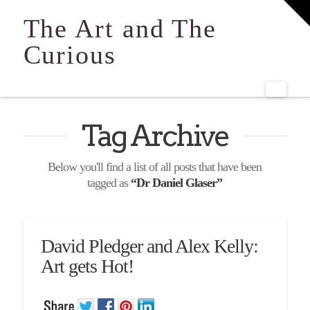
T
t
The Art and The
W
Curious
Navi
Tag Archive
Below you'll find a list of all posts that have been
tagged as
“Dr Daniel Glaser”
David Pledger and Alex Kelly:
Art gets Hot!