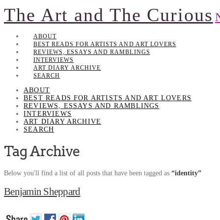
The Art and The Curious
ABOUT
BEST READS FOR ARTISTS AND ART LOVERS
REVIEWS, ESSAYS AND RAMBLINGS
INTERVIEWS
ART DIARY ARCHIVE
SEARCH
ABOUT
BEST READS FOR ARTISTS AND ART LOVERS
REVIEWS, ESSAYS AND RAMBLINGS
INTERVIEWS
ART DIARY ARCHIVE
SEARCH
Tag Archive
Below you'll find a list of all posts that have been tagged as
“identity”
Benjamin Sheppard