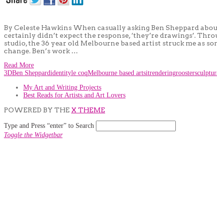
By Celeste Hawkins When casually asking Ben Sheppard about hi
certainly didn’t expect the response, ‘they’re drawings’. Th
studio, the 36 year old Melbourne based artist struck me as s
change. Ben’s work …
Read More
3D
Ben Sheppard
identity
le coq
Melbourne based artsit
rendering
rooster
sculptu
My Art and Writing Projects
Best Reads for Artists and Art Lovers
POWERED BY THE
X THEME
Type and Press “enter” to Search
Toggle the Widgetbar