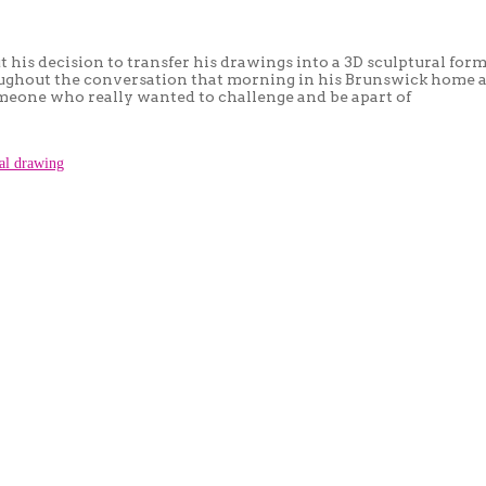
s decision to transfer his drawings into a 3D sculptural form,
roughout the conversation that morning in his Brunswick home 
omeone who really wanted to challenge and be apart of
ral drawing