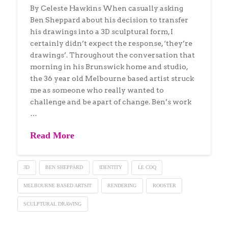
By Celeste Hawkins When casually asking
Ben Sheppard about his decision to transfer
his drawings into a 3D sculptural form, I
certainly didn’t expect the response, ‘they’re
drawings’. Throughout the conversation that
morning in his Brunswick home and studio,
the 36 year old Melbourne based artist struck
me as someone who really wanted to
challenge and be apart of change. Ben’s work
…
Read More
3D
BEN SHEPPARD
IDENTITY
LE COQ
MELBOURNE BASED ARTSIT
RENDERING
ROOSTER
SCULPTURAL DRAWING