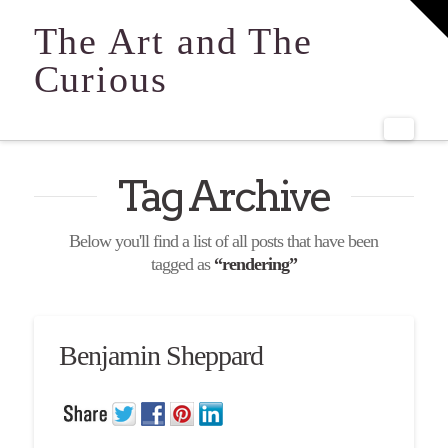
T
t
The Art and The
W
Curious
Navi
Tag Archive
Below you'll find a list of all posts that have been
tagged as
“rendering”
Benjamin Sheppard