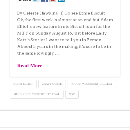
By Celeste Hawkins 1) Go see Ernie Biscuit
Ok, the first week is almost at an end but Adam
Elliot’s new feature Ernie Biscuit is on for the
MIFF on Sunday August 16, just before Lally
Katz’s Stories I want to tell you in Person.
Almost 5 years in the making, it’s sure to be in
the same lovingly …
Read More
ADAM ELLIOT
CRAFT CUBED
KAREN WOODBURY GALLERY
MELBOURNE WRITER'S FESTIVAL
NGV