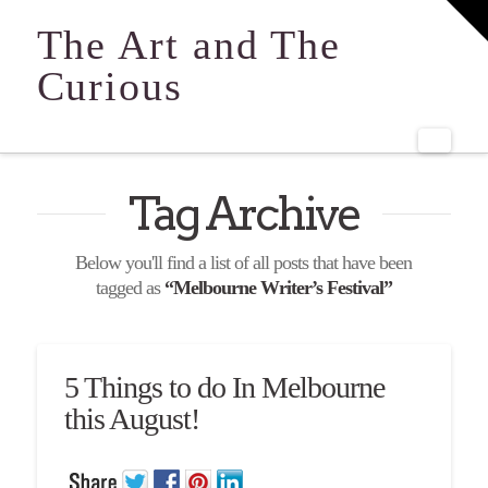
T
t
The Art and The
W
Curious
Navi
Tag Archive
Below you'll find a list of all posts that have been
tagged as
“Melbourne Writer’s Festival”
5 Things to do In Melbourne
this August!