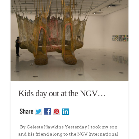
Kids day out at the NGV…
By Celeste Hawkins Yesterday I took my son
and his friend along to the NGV International