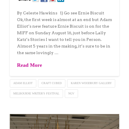
By Celeste Hawkins 1) Go see Ernie Biscuit
Ok, the first week is almost at an end but Adam
Elliot’s new feature Ernie Biscuit is on for the
MIFF on Sunday August 16, just before Lally
Katz’s Stories I want to tell you in Person.
Almost 5 years in the making, it’s sure to be in
the same lovingly …
Read More
ADAM ELLIOT
CRAFT CUBED
KAREN WOODBURY GALLERY
MELBOURNE WRITER'S FESTIVAL
NGV