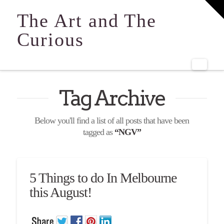
T
t
The Art and The
W
Curious
Navi
Tag Archive
Below you'll find a list of all posts that have been
tagged as
“NGV”
5 Things to do In Melbourne
this August!