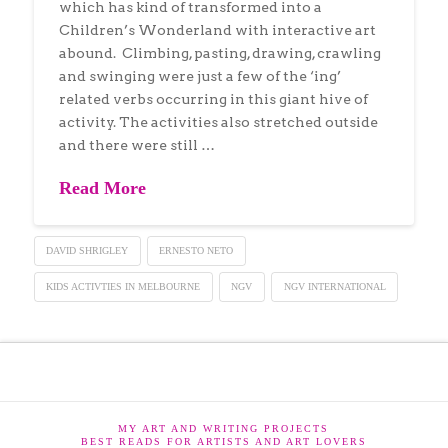
which has kind of transformed into a
Children’s Wonderland with interactive art
abound. Climbing, pasting, drawing, crawling
and swinging were just a few of the ‘ing’
related verbs occurring in this giant hive of
activity. The activities also stretched outside
and there were still …
Read More
DAVID SHRIGLEY
ERNESTO NETO
KIDS ACTIVTIES IN MELBOURNE
NGV
NGV INTERNATIONAL
MY ART AND WRITING PROJECTS
BEST READS FOR ARTISTS AND ART LOVERS