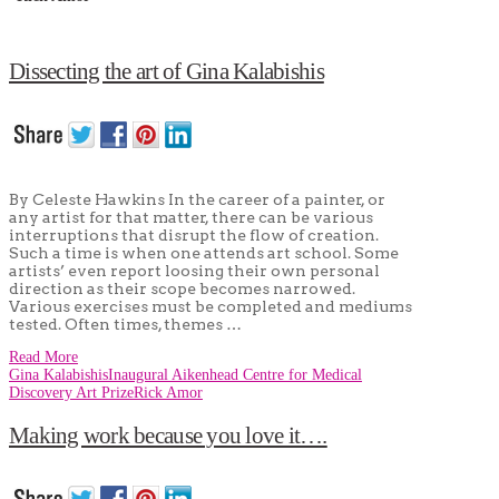
Dissecting the art of Gina Kalabishis
By Celeste Hawkins In the career of a painter, or
any artist for that matter, there can be various
interruptions that disrupt the flow of creation.
Such a time is when one attends art school. Some
artists’ even report loosing their own personal
direction as their scope becomes narrowed.
Various exercises must be completed and mediums
tested. Often times, themes …
Read More
Gina Kalabishis
Inaugural Aikenhead Centre for Medical
Discovery Art Prize
Rick Amor
Making work because you love it….