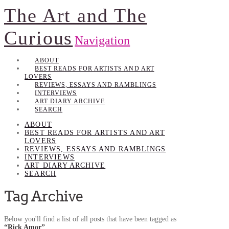
The Art and The
Curious
Navigation
ABOUT
BEST READS FOR ARTISTS AND ART
LOVERS
REVIEWS, ESSAYS AND RAMBLINGS
INTERVIEWS
ART DIARY ARCHIVE
SEARCH
ABOUT
BEST READS FOR ARTISTS AND ART
LOVERS
REVIEWS, ESSAYS AND RAMBLINGS
INTERVIEWS
ART DIARY ARCHIVE
SEARCH
Tag Archive
Below you'll find a list of all posts that have been tagged as
“Rick Amor”