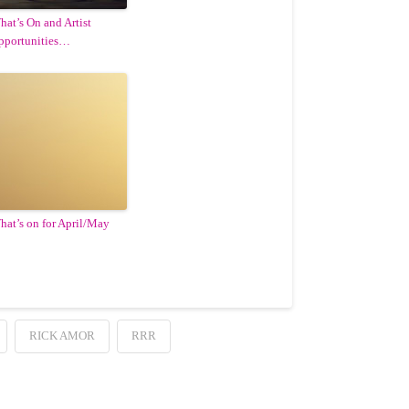
hat’s On and Artist
pportunities…
hat’s on for April/May
RICK AMOR
RRR