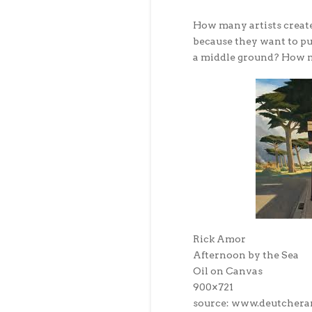
How many artists create
because they want to pu
a middle ground? How 
Rick Amor
Afternoon by the Sea
Oil on Canvas
900×721
source: www.deutchera