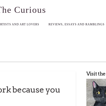
The Curious
ARTISTS AND ART LOVERS
REVIEWS, ESSAYS AND RAMBLINGS
Visit th
rk because you