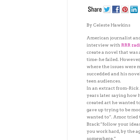
By Celeste Hawkins
American journalist an
interview with
RRR rad
create a novel that was 
time-he failed. However
where the issues were m
succedded and his novel
teen audiences.
In an extract from-Ric
years later saying how 
created art he wanted t
gave up trying to be mo
wanted to”. Amor tried 
Brack:”follow your idea
you work hard, by the ag
somewhere.”