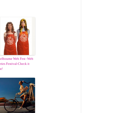
elbourne Web Fest -Web
ries Festival-Check it
t!