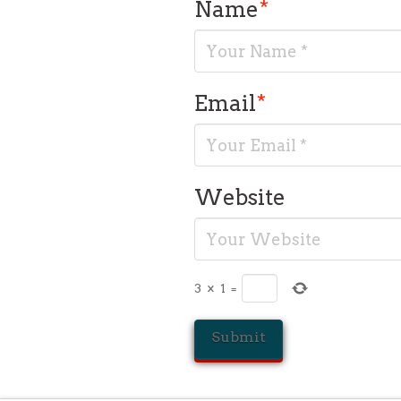
Name
*
Email
*
Website
3
×
1
=