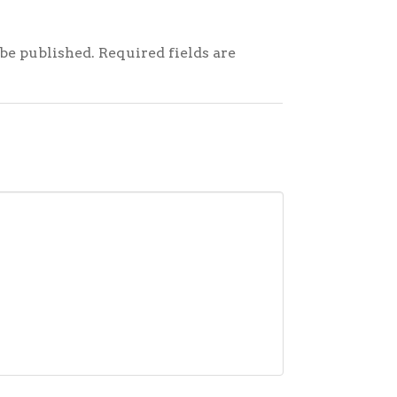
be published.
Required fields are