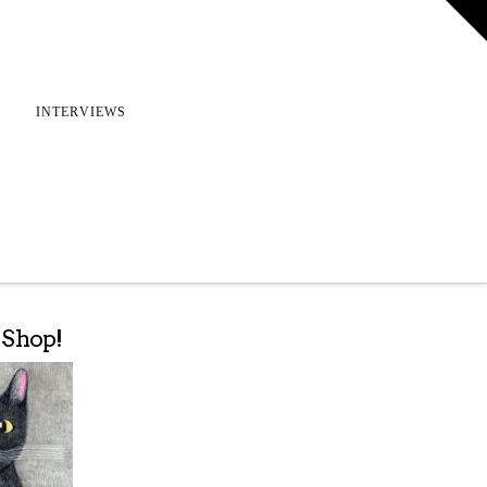
T
t
W
INTERVIEWS
e Shop!