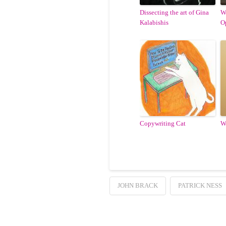
Dissecting the art of Gina
W
Kalabishis
O
Copywriting Cat
W
JOHN BRACK
PATRICK NESS