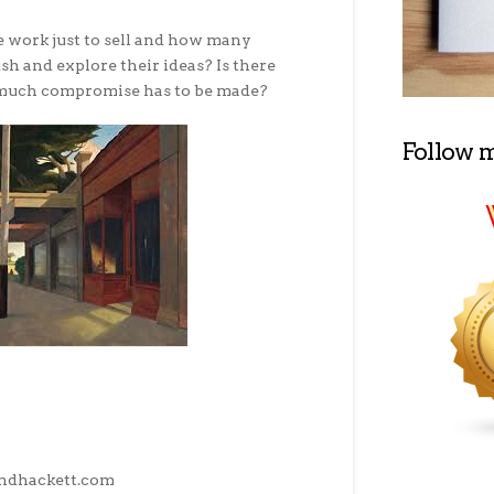
 work just to sell and how many
sh and explore their ideas? Is there
much compromise has to be made?
Follow 
ndhackett.com