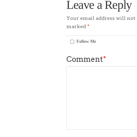
Leave a Reply
Your email address will not 
marked
*
Follow Me
Comment
*