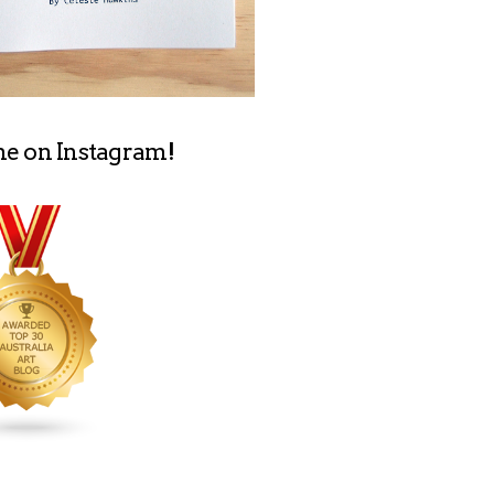
me on Instagram!