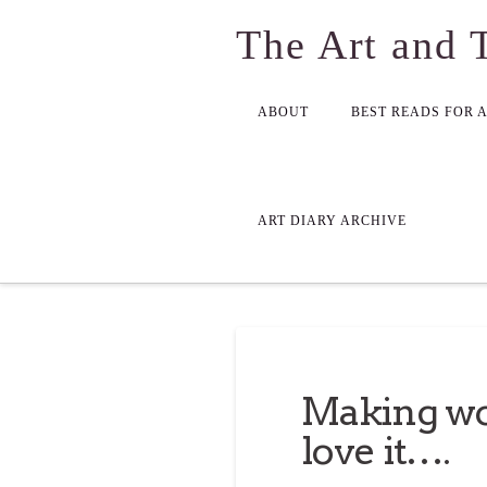
The Art and 
ABOUT
BEST READS FOR 
ART DIARY ARCHIVE
Making wo
love it….