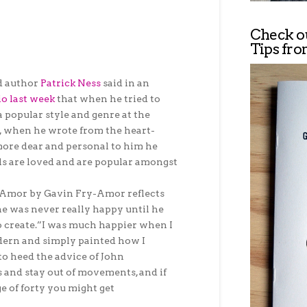
Check o
Tips fro
d author
Patrick Ness
said in an
io last week
that when he tried to
a popular style and genre at the
, when he wrote from the heart-
ore dear and personal to him he
s are loved and are popular amongst
k Amor by Gavin Fry-Amor reflects
he was never really happy until he
o create.”I was much happier when I
dern and simply painted how I
to heed the advice of John
s and stay out of movements, and if
e of forty you might get