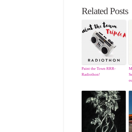
Related Posts
Paint the Town RRR-
M
Radiothon!
Se
ou