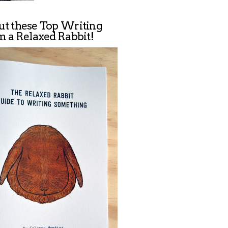
ut these Top Writing
m a Relaxed Rabbit!