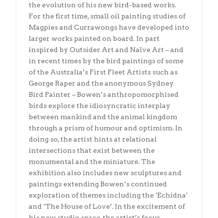
the evolution of his new bird-based works.
For the first time, small oil painting studies of
Magpies and Currawongs have developed into
larger works painted on board. In part
inspired by Outsider Art and Naïve Art – and
in recent times by the bird paintings of some
of the Australia’s First Fleet Artists such as
George Raper and the anonymous Sydney
Bird Painter – Bowen’s anthropomorphised
birds explore the idiosyncratic interplay
between mankind and the animal kingdom
through a prism of humour and optimism. In
doing so, the artist hints at relational
intersections that exist between the
monumental and the miniature. The
exhibition also includes new sculptures and
paintings extending Bowen’s continued
exploration of themes including the ‘Echidna’
and ‘The House of Love’. In the excitement of
his new studio space, the artist’s focus