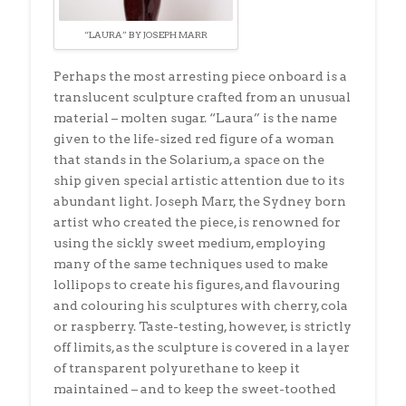
“LAURA” BY JOSEPH MARR
Perhaps the most arresting piece onboard is a
translucent sculpture crafted from an unusual
material – molten sugar. “Laura” is the name
given to the life-sized red figure of a woman
that stands in the Solarium, a space on the
ship given special artistic attention due to its
abundant light. Joseph Marr, the Sydney born
artist who created the piece, is renowned for
using the sickly sweet medium, employing
many of the same techniques used to make
lollipops to create his figures, and flavouring
and colouring his sculptures with cherry, cola
or raspberry. Taste-testing, however, is strictly
off limits, as the sculpture is covered in a layer
of transparent polyurethane to keep it
maintained – and to keep the sweet-toothed