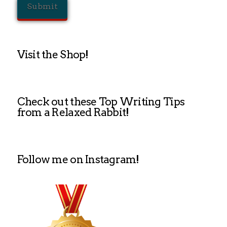
Visit the Shop!
Check out these Top Writing Tips
from a Relaxed Rabbit!
Follow me on Instagram!