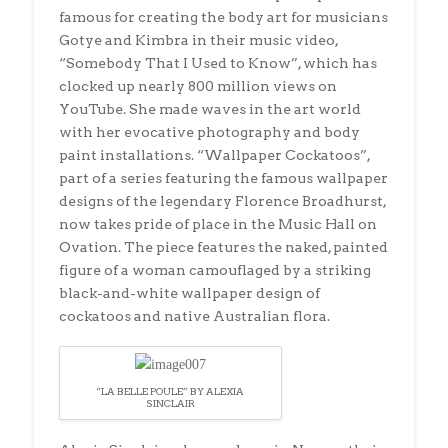
famous for creating the body art for musicians
Gotye and Kimbra in their music video,
“Somebody That I Used to Know”, which has
clocked up nearly 800 million views on
YouTube. She made waves in the art world
with her evocative photography and body
paint installations. “Wallpaper Cockatoos”,
part of a series featuring the famous wallpaper
designs of the legendary Florence Broadhurst,
now takes pride of place in the Music Hall on
Ovation. The piece features the naked, painted
figure of a woman camouflaged by a striking
black-and-white wallpaper design of
cockatoos and native Australian flora.
“LA BELLE POULE” BY ALEXIA
SINCLAIR