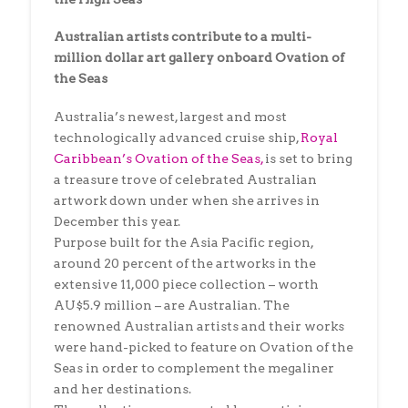
Australian artists contribute to a multi-
million dollar art gallery onboard Ovation of
the Seas
Australia’s newest, largest and most
technologically advanced cruise ship,
Royal
Caribbean’s Ovation of the Seas,
is set to bring
a treasure trove of celebrated Australian
artwork down under when she arrives in
December this year.
Purpose built for the Asia Pacific region,
around 20 percent of the artworks in the
extensive 11,000 piece collection – worth
AU$5.9 million – are Australian. The
renowned Australian artists and their works
were hand-picked to feature on Ovation of the
Seas in order to complement the megaliner
and her destinations.