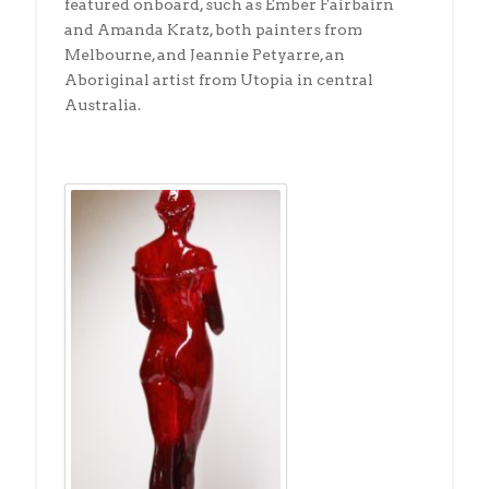
featured onboard, such as Ember Fairbairn
and Amanda Kratz, both painters from
Melbourne, and Jeannie Petyarre, an
Aboriginal artist from Utopia in central
Australia.