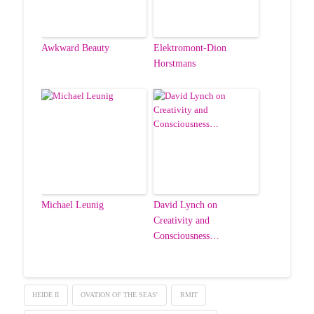
Awkward Beauty
Elektromont-Dion
Horstmans
Michael Leunig
David Lynch on
Creativity and
Consciousness…
HEIDE II
OVATION OF THE SEAS'
RMIT