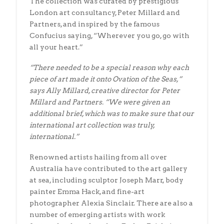
The collection was curated by prestigious
London art consultancy, Peter Millard and
Partners, and inspired by the famous
Confucius saying, “Wherever you go, go with
all your heart.”
“There needed to be a special reason why each
piece of art made it onto Ovation of the Seas,”
says Ally Millard, creative director for Peter
Millard and Partners. “We were given an
additional brief, which was to make sure that our
international art collection was truly,
international.”
Renowned artists hailing from all over
Australia have contributed to the art gallery
at sea, including sculptor Joseph Marr, body
painter Emma Hack, and fine-art
photographer Alexia Sinclair. There are also a
number of emerging artists with work