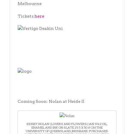
Melbourne
Tickets
here
Coming Soon: Nolan at Heide II
SIDNEY NOLAN (LOVERS AND FLOWERS) JAN 1942 OIL,
ENAMEL AND INK ON SLATE 25.5 X 50.8 CM THE
UNIVERSITY OF QUEENSLAND, BRISBANE. PURCHASED