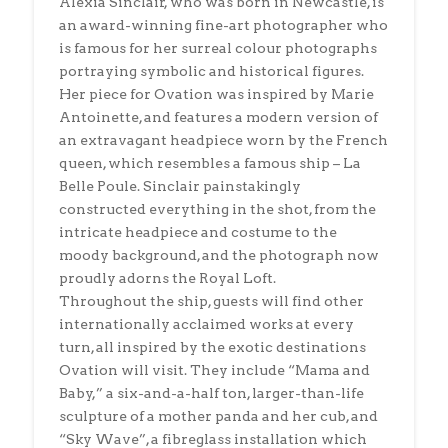
Alexia Sinclair, who was born in Newcastle, is
an award-winning fine-art photographer who
is famous for her surreal colour photographs
portraying symbolic and historical figures.
Her piece for Ovation was inspired by Marie
Antoinette, and features a modern version of
an extravagant headpiece worn by the French
queen, which resembles a famous ship – La
Belle Poule. Sinclair painstakingly
constructed everything in the shot, from the
intricate headpiece and costume to the
moody background, and the photograph now
proudly adorns the Royal Loft.
Throughout the ship, guests will find other
internationally acclaimed works at every
turn, all inspired by the exotic destinations
Ovation will visit. They include “Mama and
Baby,” a six-and-a-half ton, larger-than-life
sculpture of a mother panda and her cub, and
“Sky Wave”, a fibreglass installation which