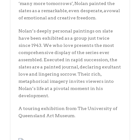
‘many more tomorrows’, Nolan painted the
slates as a remarkable, even desperate, avowal
of emotional and creative freedom.
Nolan’s deeply personal paintings on slate
have been exhibited as a group just twice
since 1943. We who love presents the most
comprehensive display of the series ever
assembled. Executed in rapid succession, the
slates are a painted journal, declaring exultant
love and lingering sorrow. Their rich,
metaphorical imagery invites viewers into
Nolan’s life at a pivotal moment in his
development.
A touring exhibition from The University of
Queensland Art Museum.