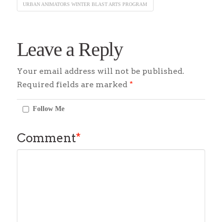
URBAN ANIMATORS WINTER BLAST ARTS PROGRAM
Leave a Reply
Your email address will not be published.
Required fields are marked
*
Follow Me
Comment
*