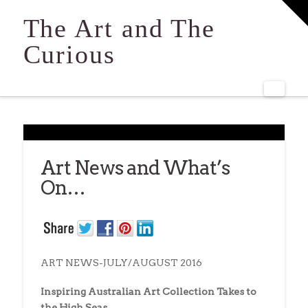
T
t
The Art and The
W
Curious
Navi
Art News and What’s
On…
ART NEWS-JULY/AUGUST 2016
Inspiring Australian Art Collection Takes to
the High Seas