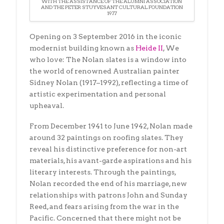
WITH THE ASSISTANCE OF THE ALUMNI ASSOCIATION
AND THE PETER STUYVESANT CULTURAL FOUNDATION
1977
Opening on 3 September 2016 in the iconic
modernist building known as
Heide II
, We
who love: The Nolan slates is a window into
the world of renowned Australian painter
Sidney Nolan (1917–1992), reflecting a time of
artistic experimentation and personal
upheaval.
From December 1941 to June 1942, Nolan made
around 32 paintings on roofing slates. They
reveal his distinctive preference for non-art
materials, his avant-garde aspirations and his
literary interests. Through the paintings,
Nolan recorded the end of his marriage, new
relationships with patrons John and Sunday
Reed, and fears arising from the war in the
Pacific. Concerned that there might not be