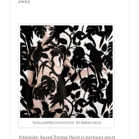
away.
“WALLPAPER COCKATOOS” BY EMMA HACK
Adelaide-based Emma Hack is perhaps most