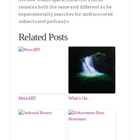
remains both the same and different as he
experimentally searches for undiscovered
subjects and pathways.
Related Posts
MoreART
What’s On…