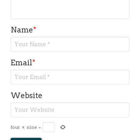
Name
*
Email
*
Website
four
×
nine
=