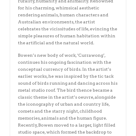
rurality, humanity and animality. Renowned
for his charming, whimsical aesthetic
rendering animals, human characters and
Australian environments, the artist
celebrates the vicissitudes of life, evincing the
simple pleasures of human habitation within
the artificial and the natural world.
Bowen’s new body of work, ‘Currawong’,
continues his ongoing fascination with the
conceptual currency of birds. In the artist’s
earlier works, he was inspired by the tic tack
sound of birds running and dancing across his
metal studio roof. The bird thence became a
classic theme in the artist’s oeuvre, alongside
the iconography of urban and country life,
comets and the starry night, childhood
memories, animals and the human figure.
Recently, Bowen moved to a larger, light filled
studio space, which formed the backdrop to