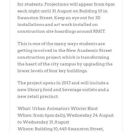
for students. Projections will appear from 6pm
each night until 31 August on Building 10 in
Swanston Street. Keep an eye out for 3D
installations and art work installed on
construction site hoardings around RMIT.
This is one of the many ways students are
getting involved in the New Academic Street
construction project which is transforming
the heart of the city campus by upgrading the
lower levels of four key buildings.
The project opens in 2017 and will include a
new library, food and beverage outlets and a
new retail precinct.
What: Urban Animators Winter Blast
When: from 6pm daily, Wednesday 24 August
to Wednesday 31 August
Where: Building 10, 445 Swanston Street,