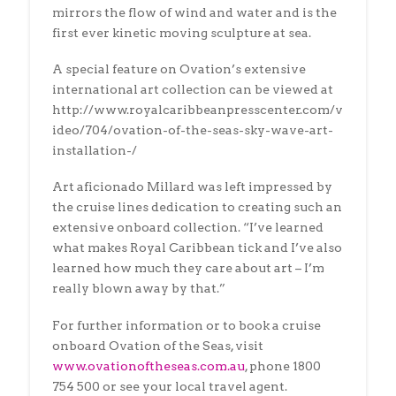
mirrors the flow of wind and water and is the
first ever kinetic moving sculpture at sea.
A special feature on Ovation’s extensive
international art collection can be viewed at
http://www.royalcaribbeanpresscenter.com/v
ideo/704/ovation-of-the-seas-sky-wave-art-
installation-/
Art aficionado Millard was left impressed by
the cruise lines dedication to creating such an
extensive onboard collection. “I’ve learned
what makes Royal Caribbean tick and I’ve also
learned how much they care about art – I’m
really blown away by that.”
For further information or to book a cruise
onboard Ovation of the Seas, visit
www.ovationoftheseas.com.au
, phone 1800
754 500 or see your local travel agent.