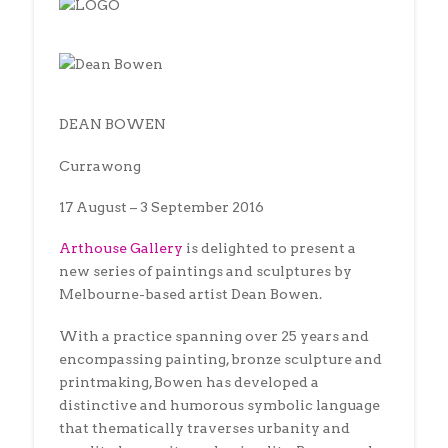
DEAN BOWEN
Currawong
17 August – 3 September 2016
Arthouse Gallery
is delighted to present a
new series of paintings and sculptures by
Melbourne-based artist Dean Bowen.
With a practice spanning over 25 years and
encompassing painting, bronze sculpture and
printmaking, Bowen has developed a
distinctive and humorous symbolic language
that thematically traverses urbanity and