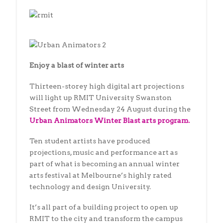
Enjoy a blast of winter arts
Thirteen-storey high digital art projections
will light up RMIT University Swanston
Street from Wednesday 24 August during the
Urban Animators Winter Blast arts program.
Ten student artists have produced
projections, music and performance art as
part of what is becoming an annual winter
arts festival at Melbourne’s highly rated
technology and design University.
It’s all part of a building project to open up
RMIT to the city and transform the campus