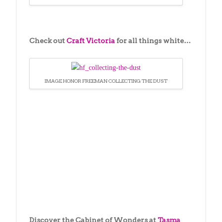
Check out
Craft Victoria
for all things white…
IMAGE HONOR FREEMAN COLLECTING THE DUST
Discover the Cabinet of Wonders at
Tasma