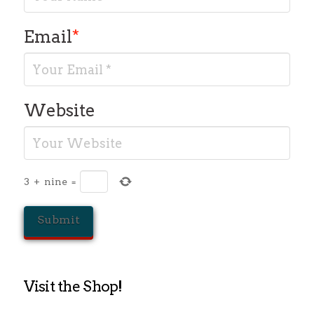
Email
*
Website
3
+
nine
=
Visit the Shop!