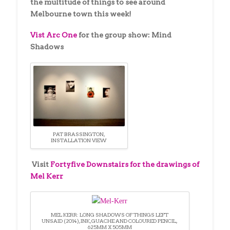
the multitude of things to see around
Melbourne town this week!
Vist Arc One
for the group show: Mind
Shadows
PAT BRASSINGTON,
INSTALLATION VIEW
Visit
Fortyfive Downstairs for the drawings of
Mel Kerr
MEL KERR: LONG SHADOWS OF THINGS LEFT
UNSAID (2014), INK, GUACHE AND COLOURED PENCIL,
625MM X 505MM