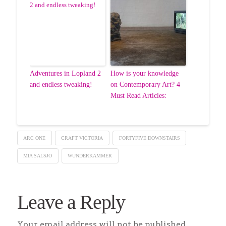
Adventures in Lopland 2
How is your knowledge
and endless tweaking!
on Contemporary Art? 4
Must Read Articles:
ARC ONE
CRAFT VICTORIA
FORTYFIVE DOWNSTAIRS
MIA SALSJO
WUNDERKAMMER
Leave a Reply
Your email address will not be published.