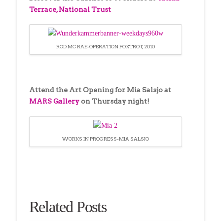
Terrace, National Trust
ROD MC RAE-OPERATION FOXTROT, 2010
Attend the Art Opening for Mia Salsjo at
MARS Gallery
on Thursday night!
WORKS IN PROGRESS-MIA SALSJO
Related Posts