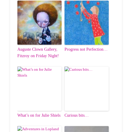
Auguste Clown Gallery,
Progress not Perfection…
Fitzroy on Friday Night!
What’s on for Julie Shiels
Curious bits…