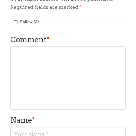
Required fields are marked
*
Follow Me
Comment
*
Name
*