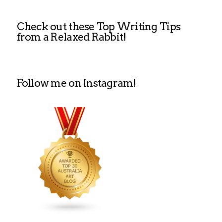
Check out these Top Writing Tips
from a Relaxed Rabbit!
Follow me on Instagram!