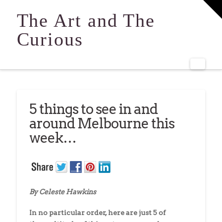
T
t
The Art and The
W
Curious
Navi
5 things to see in and
around Melbourne this
week…
By Celeste Hawkins
In no particular order, here are just 5 of