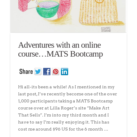
Adventures with an online
course…MATS Bootcamp
Hi all-its been a while! As I mentioned in my
last post, I’ve recently become one of the over
1,000 participants taking a MATS Bootcamp
course over at Lilla Roger’s site “Make Art
That Sells”. I’m into my third month and I
have to say I’m really enjoying it. This has
cost me around $96 US for the 6 month …