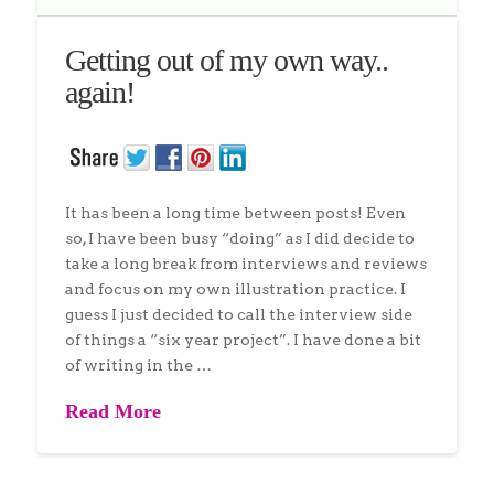
Getting out of my own way..
again!
It has been a long time between posts! Even
so, I have been busy “doing” as I did decide to
take a long break from interviews and reviews
and focus on my own illustration practice. I
guess I just decided to call the interview side
of things a “six year project”. I have done a bit
of writing in the …
Read More