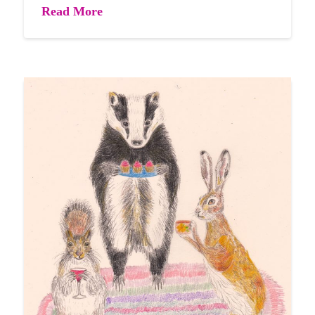
Read More