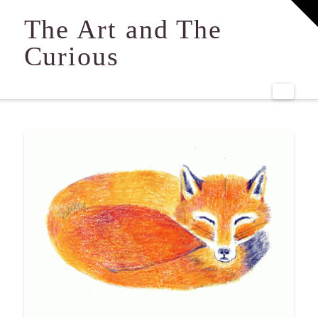
T
t
The Art and The
W
Curious
Navi