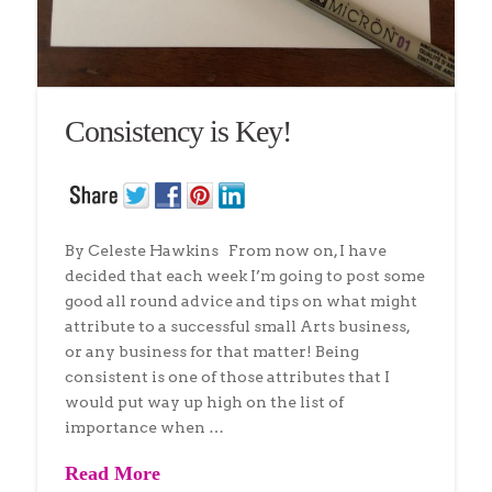
Consistency is Key!
By Celeste Hawkins From now on, I have
decided that each week I’m going to post some
good all round advice and tips on what might
attribute to a successful small Arts business,
or any business for that matter! Being
consistent is one of those attributes that I
would put way up high on the list of
importance when …
Read More