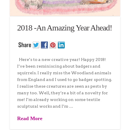
2018 -An Amazing Year Ahead!
Here’s to a new creative year! Happy 2018!
I’ve been reminiscing about badgers and
squirrels. I really miss the Woodland animals
from England and I used to go badger spotting.
I realise these creatures are seen as pests by
many too. Well, they’re a bit of a novelty for
me! I’m already working on some textile
sculptural works and I’m …
Read More