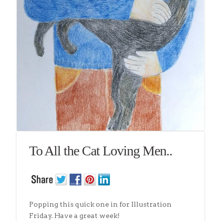
To All the Cat Loving Men..
Popping this quick one in for Illustration
Friday. Have a great week!