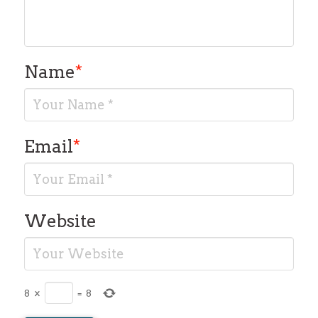
Name
*
Email
*
Website
8
×
=
8