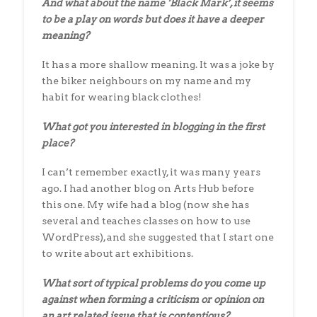
And what about the name ‘Black Mark’, it seems
to be a play on words but does it have a deeper
meaning?
It has a more shallow meaning. It was a joke by
the biker neighbours on my name and my
habit for wearing black clothes!
What got you interested in blogging in the first
place?
I can’t remember exactly, it was many years
ago. I had another blog on Arts Hub before
this one. My wife had a blog (now she has
several and teaches classes on how to use
WordPress), and she suggested that I start one
to write about art exhibitions.
What sort of typical problems do you come up
against when forming a criticism
or opinion on
an art related issue that is contentious?