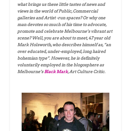
what brings us these little tastes of news and
views in the world of Public, Commercial
galleries and Artist -run spaces? Or why one
man devotes so much of his time to advocate,
promote and celebrate Melbourne’s vibrant art
scene? Well, you are about to meet, 47 year old
Mark Holsworth, who describes himself as, “an
over educated, under-employed, long haired
bohemian type”. However, he is definitely
voluntarily employed in the blogosphere as
Melbourne’s
Black Mark
, Art Culture Critic.