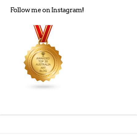
Follow me on Instagram!