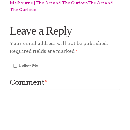
Melbourne | The Art and The CuriousThe Art and
The Curious
Leave a Reply
Your email address will not be published.
Required fields are marked
*
Follow Me
Comment
*