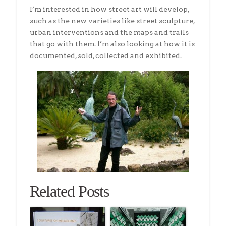
I’m interested in how street art will develop,
such as the new varieties like street sculpture,
urban interventions and the maps and trails
that go with them. I’m also looking at how it is
documented, sold, collected and exhibited.
Related Posts