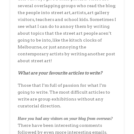
several overlapping groups who read the blog;
the people into street art, artists, art gallery
visitors, teachers and school kids. Sometimes I
see what I can do to annoy them by writing
about topics that the street art people aren’t
going to be into, like the kitsch clocks of
Melbourne, or just annoying the
contemporary artists by writing another post
about street art!
What are your favourite articles to write?
Those that I’m full of passion for what I’m
going to write. The most difficult articles to
write are group exhibitions without any
curatorial direction.
Have you had any visitors on your blog from overseas?
There have been interesting comments
followed by even more interesting emails.