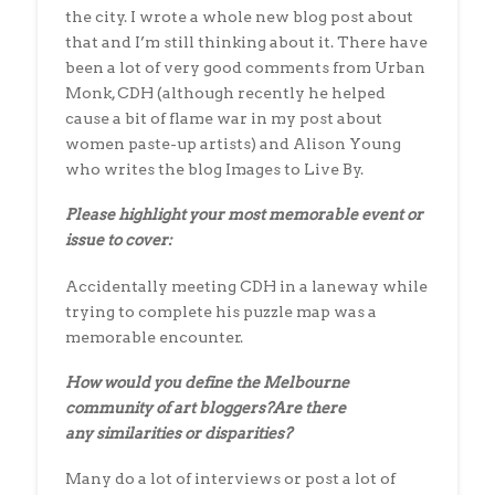
the city. I wrote a whole new blog post about
that and I’m still thinking about it. There have
been a lot of very good comments from Urban
Monk, CDH (although recently he helped
cause a bit of flame war in my post about
women paste-up artists) and Alison Young
who writes the blog Images to Live By.
Please highlight your most memorable event or
issue to cover:
Accidentally meeting CDH in a laneway while
trying to complete his puzzle map was a
memorable encounter.
How would you define the Melbourne
community of art bloggers?Are there
any
similarities or disparities?
Many do a lot of interviews or post a lot of