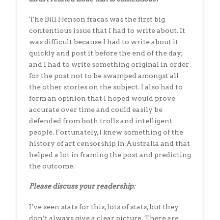
The Bill Henson fracas was the first big
contentious issue that I had to write about. It
was difficult because I had to write about it
quickly and post it before the end of the day;
and I had to write something original in order
for the post not to be swamped amongst all
the other stories on the subject. I also had to
form an opinion that I hoped would prove
accurate over time and could easily be
defended from both trolls and intelligent
people. Fortunately, I knew something of the
history of art censorship in Australia and that
helped a lot in framing the post and predicting
the outcome.
Please discuss your readership:
I’ve seen stats for this, lots of stats, but they
don’t always give a clear picture. There are