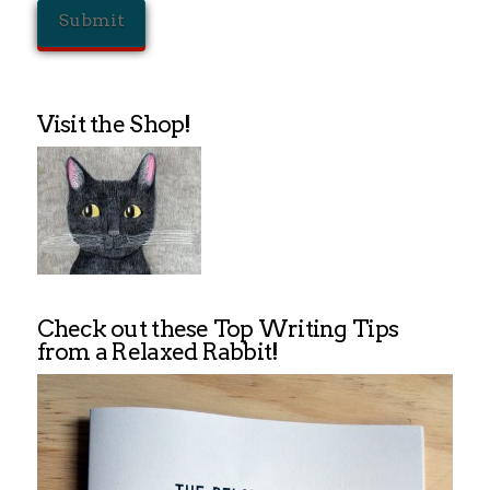
Visit the Shop!
Check out these Top Writing Tips
from a Relaxed Rabbit!