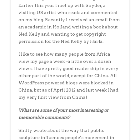
Earlier this year I met up with Snyder, a
visiting US artist who reads and commented
on my blog. Recently I received an email from
an academic in Holland writing a book about
Ned Kelly and wanting to get copyright
permission for the Ned Kelly by HaHa.
I like to see how many people from Africa
view my page a week –a little over a dozen
views. I have pretty good readership in every
other part of the world, except for China. All
WordPress powered blogs were blocked in
China, but as of April 2012 and last week I had
my very first view from China!
What are some of your most interesting or
memorable comments?
Shifty wrote about the way that public
sculpture influences people’s movement in