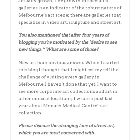
actually grown. The growth in specialist
galleries is an indicator of the robust nature of
Melbourne’s art scene; there are galleries that
specialize in video art, sculpture and street art.
You also mentioned that after four years of
blogging you’re motivated by
the ’desire to see
new things.’’ What are some of those?
New art is an obvious answer. When I started
this blog I thought that I might set myself the
challenge of visiting every gallery in
Melbourne, I haven’t done that yet. I want to
see more corporate art collections and art in
other unusual locations; I wrote a post last
year about Monash Medical Centre’s art
collection.
Please discuss the changing face of street art,
which you are most concerned
with.