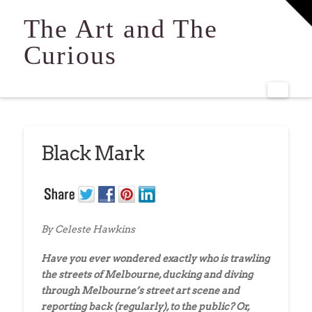
T
t
The Art and The
W
Curious
Navi
Black Mark
By Celeste Hawkins
Have you ever wondered exactly who is trawling
the streets of Melbourne, ducking and diving
through Melbourne’s street art scene and
reporting back (regularly), to the public? Or,