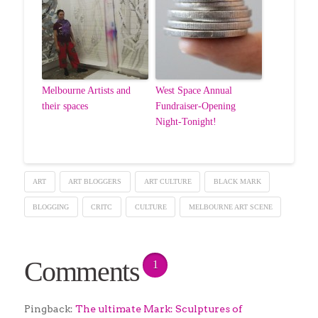
Melbourne Artists and
West Space Annual
their spaces
Fundraiser-Opening
Night-Tonight!
ART
ART BLOGGERS
ART CULTURE
BLACK MARK
BLOGGING
CRITC
CULTURE
MELBOURNE ART SCENE
Comments
1
Pingback:
The ultimate Mark: Sculptures of