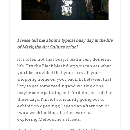
Please tell me about a typical busy day in the life
of Mark, the Art Culture critic!
It is often not that busy; I lead a very domestic
life. Try the Black Mark diet; you can eat what
you like provided that you carry all your
shopping home on your back. In between that,
I try to get some reading and writing done,
maybe some painting but I’m doing less of that
these days. I’m not constantly going out to
exhibition openings; I spend an afternoon or
two a week looking at galleries or just
exploring Melbourne’s streets.