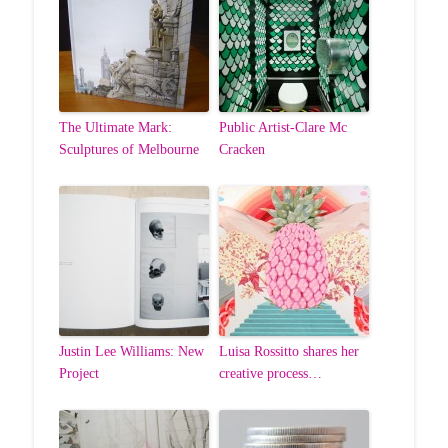
The Ultimate Mark:
Public Artist-Clare Mc
Sculptures of Melbourne
Cracken
Justin Lee Williams: New
Luisa Rossitto shares her
Project
creative process…