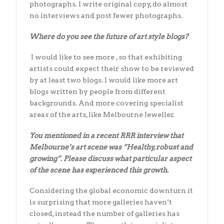
photographs. I write original copy, do almost
no interviews and post fewer photographs.
Where do you see the future of art style blogs?
I would like to see more , so that exhibiting
artists could expect their show to be reviewed
by at least two blogs. I would like more art
blogs written by people from different
backgrounds. And more covering specialist
areas of the arts, like Melbourne Jeweller.
You mentioned in a recent RRR interview that
Melbourne’s art scene
was “Healthy, robust and
growing”. Please discuss
what particular aspect
of the scene has experienced this growth.
Considering the global economic downturn it
is surprising that more galleries haven’t
closed, instead the number of galleries has