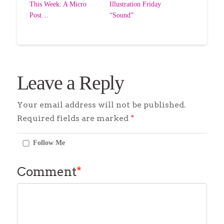
This Week: A Micro
Illustration Friday
Post…
“Sound”
Leave a Reply
Your email address will not be published.
Required fields are marked
*
Follow Me
Comment
*