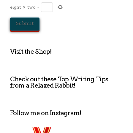
eight
×
two
=
Visit the Shop!
Check out these Top Writing Tips
from a Relaxed Rabbit!
Follow me on Instagram!