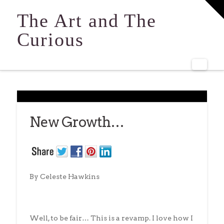
T
t
The Art and The
W
Curious
Navi
New Growth…
By Celeste Hawkins
Well, to be fair… This is a revamp. I love how I