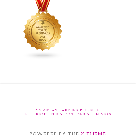
MY ART AND WRITING PROJECTS
BEST READS FOR ARTISTS AND ART LOVERS
POWERED BY THE
X THEME