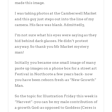
made this image.
I was taking photos at the Camberwell Market
and this guy just steps out into the line of my
camera. His face was blank. Admittedly,
I’m not sure what his eyes were saying as they
hid behind dark glasses. He didn’t protest
anyway. So thank you Mr Market mystery
man!
Initially you became one small image of many
paste up images on a phone box for a street art
Festival in Northcote a few years back- now
you have been reborn fresh-as “New Growth”
Man.
So the topic for Illustration Friday this week is
“Harvest”-you can be my male contribution of
a growth God-as opposed to Goddess (Ceres is