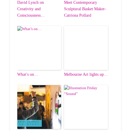
David Lynch on
Meet Contemporary
Creativity and
Sculptural Basket Maker-
Consciousness…
Catriona Pollard
What’s on…
Melbourne Art lights up…