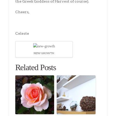
the Greek Goddess of Harvest of course).
Cheers,
Celeste
NEW GROWTH
Related Posts