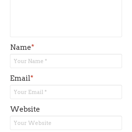
Name
*
Email
*
Website