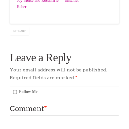
Joy Moise and Rosemarie
“Mischief”
Reber
NITE ART
Leave a Reply
Your email address will not be published.
Required fields are marked
*
Follow Me
Comment
*