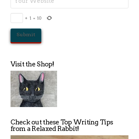
+
1
=
10
Visit the Shop!
Check out these Top Writing Tips
from a Relaxed Rabbit!