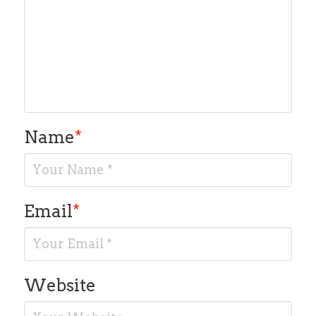
Name
*
Email
*
Website