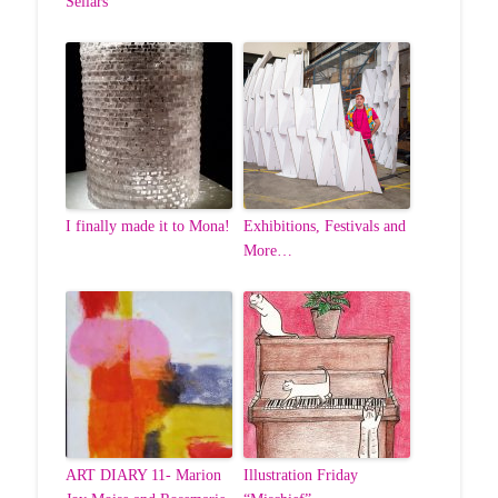
Sellars
I finally made it to Mona!
Exhibitions, Festivals and
More…
ART DIARY 11- Marion
Illustration Friday