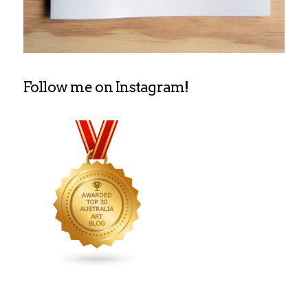
Follow me on Instagram!