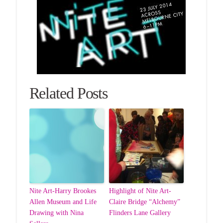
Related Posts
Nite Art-Harry Brookes
Highlight of Nite Art-
Allen Museum and Life
Claire Bridge “Alchemy”
Drawing with Nina
Flinders Lane Gallery