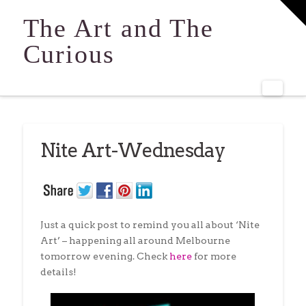
T
t
The Art and The
W
Curious
Navi
Nite Art-Wednesday
Just a quick post to remind you all about ‘Nite
Art’ – happening all around Melbourne
tomorrow evening. Check
here
for more
details!