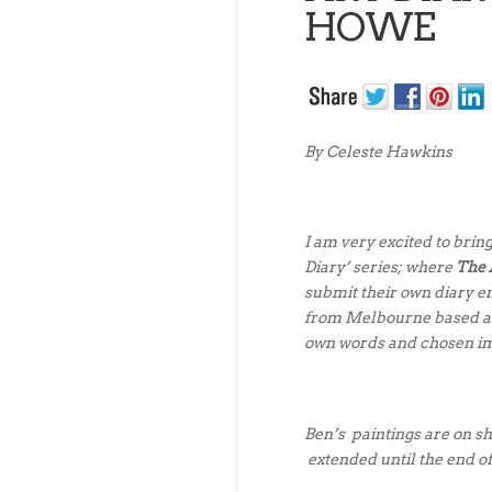
HOWE
By Celeste Hawkins
I am very excited to bring 
Diary’ series; where
The 
submit their own
diary e
from
Melbourne based a
own words and chosen i
Ben’s paintings are on s
extended until the end 