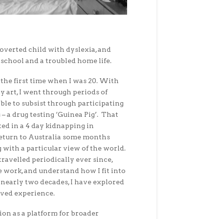
roverted child with dyslexia, and
school and a troubled home life.
r the first time when I was 20. With
my art, I went through periods of
le to subsist through participating
 – a drug testing ‘Guinea Pig’. That
ed in a 4 day kidnapping in
return to Australia some months
 with a particular view of the world.
travelled periodically ever since,
e work, and understand how I fit into
of nearly two decades, I have explored
ived experience.
ion as a platform for broader