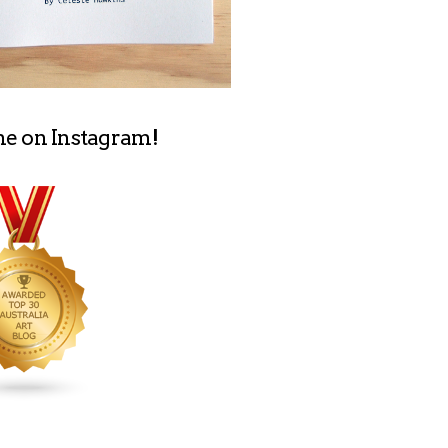
me on Instagram!