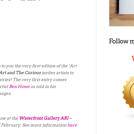
Follow 
to you the very first edition of the ‘Art
Art and The Curious
invites artists to
ntries! The very first entry comes
rtist
Ben Howe
as told in his
mages.
how at the
Waterfront Gallery ARI
–
of February: See more information
here