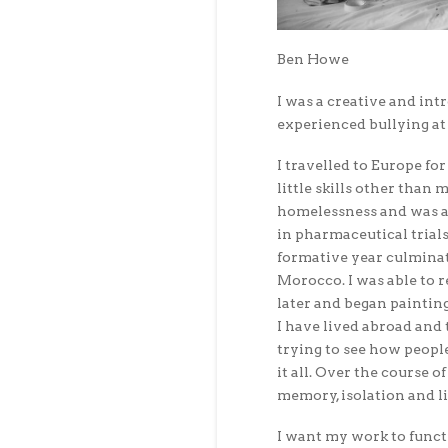
Ben Howe
I was a creative and int
experienced bullying at 
I travelled to Europe fo
little skills other than 
homelessness and was ab
in pharmaceutical trials
formative year culminat
Morocco. I was able to 
later and began painting
I have lived abroad and 
trying to see how peopl
it all. Over the course 
memory, isolation and l
I want my work to funct