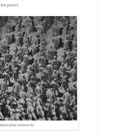
he paint.
ERMISSION, 138X168CM