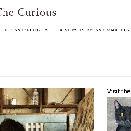
The Curious
ARTISTS AND ART LOVERS
REVIEWS, ESSAYS AND RAMBLINGS
Visit th