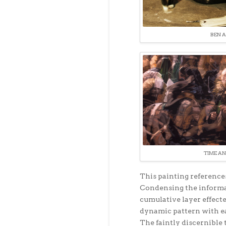
BEN A
TIME AN
This painting references
Condensing the informat
cumulative layer effect
dynamic pattern with ea
The faintly discernible 