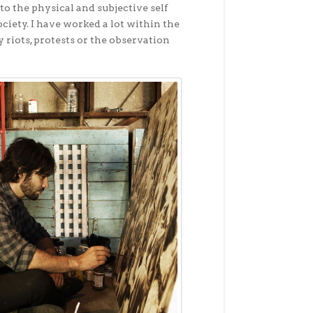
to the physical and subjective self
iety. I have worked a lot within the
 riots, protests or the observation