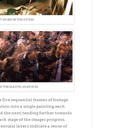
T WORK IN THE STUDIO
D THE ELASTIC, 84X198CM
 five sequential frames of footage.
ion into a single painting, each
ed the next, tending further towards
ch stage of the images progress.
textural layers indicate a sense of