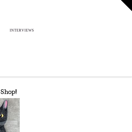
T
t
W
INTERVIEWS
e Shop!