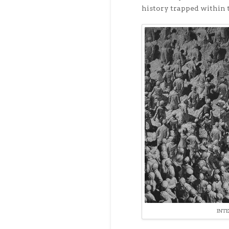
history trapped within t
INT