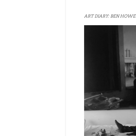
ART DIARY: BEN HOWE