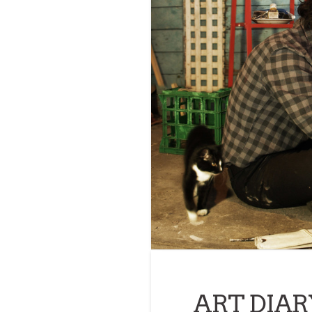
ART DIARY