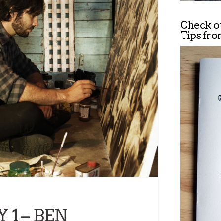
Check o
Tips fro
 1 – BEN