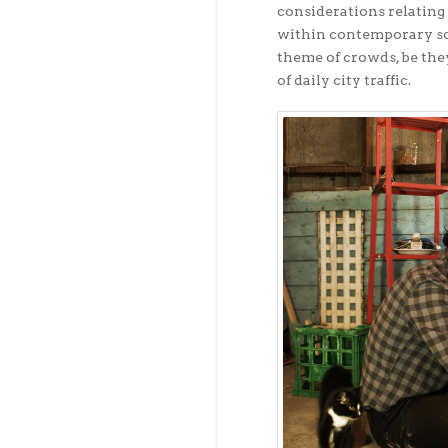
considerations relating 
within contemporary soc
theme of crowds, be they
of daily city traffic.