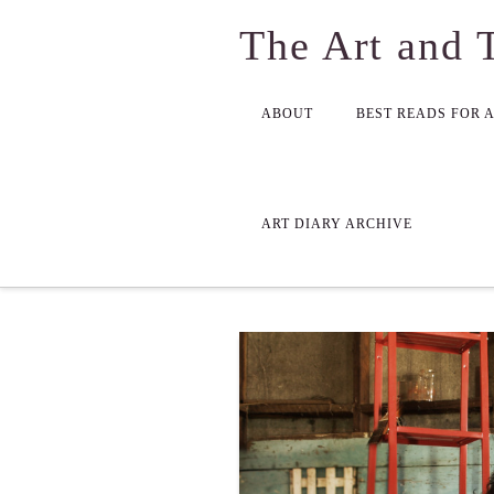
The Art and 
ABOUT
BEST READS FOR 
ART DIARY ARCHIVE