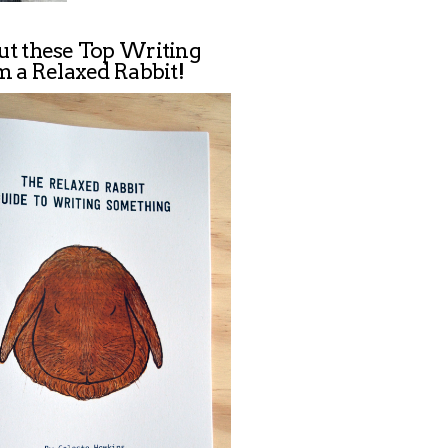
ut these Top Writing
m a Relaxed Rabbit!