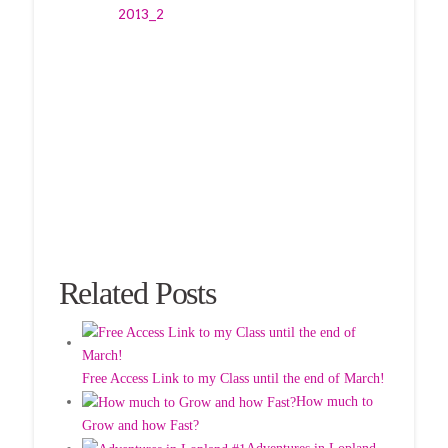
Related Posts
Free Access Link to my Class until the end of March!
How much to
Grow and how Fast?