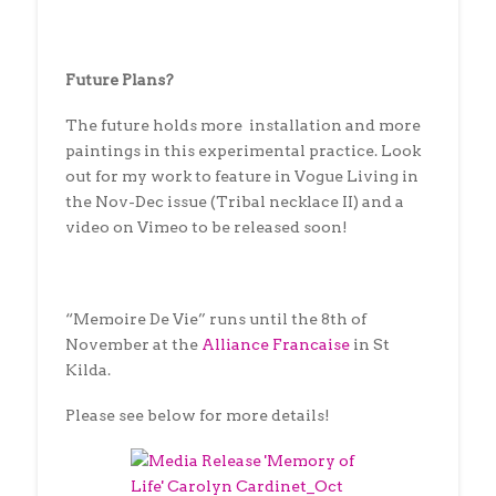
Future Plans?
The future holds more installation and more
paintings in this experimental practice. Look
out for my work to feature in Vogue Living in
the Nov-Dec issue (Tribal necklace II) and a
video on Vimeo to be released soon!
“Memoire De Vie” runs until the 8th of
November at the
Alliance Francaise
in St
Kilda.
Please see below for more details!