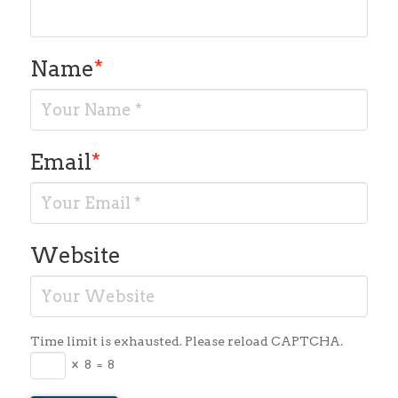
Name
*
Email
*
Website
Time limit is exhausted. Please reload CAPTCHA.
×
8
=
8