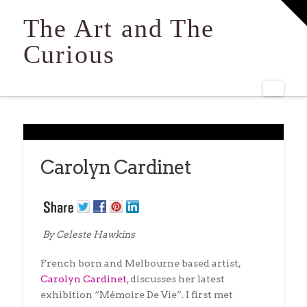
T
t
The Art and The
W
Curious
Navi
Carolyn Cardinet
By Celeste Hawkins
French born and Melbourne based artist,
Carolyn Cardinet
, discusses her latest
exhibition “Mémoire De Vie”. I first met