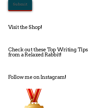
Visit the Shop!
Check out these Top Writing Tips
from a Relaxed Rabbit!
Follow me on Instagram!