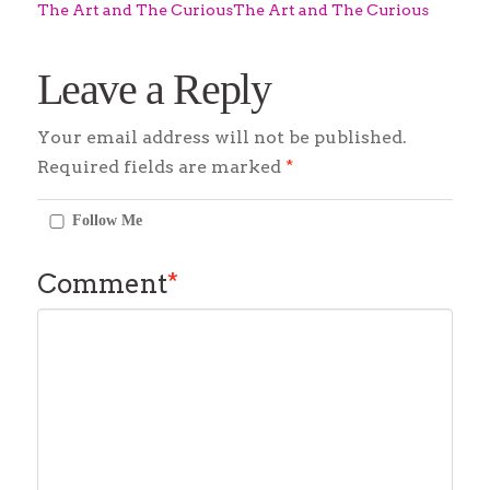
The Art and The CuriousThe Art and The Curious
Leave a Reply
Your email address will not be published.
Required fields are marked
*
Follow Me
Comment
*