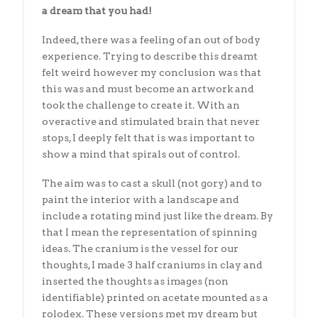
a dream that you had!
Indeed, there was a feeling of an out of body
experience. Trying to describe this dreamt
felt weird however my conclusion was that
this was and must become an artwork and
took the challenge to create it. With an
overactive and stimulated brain that never
stops, I deeply felt that is was important to
show a mind that spirals out of control.
The aim was to cast a skull (not gory) and to
paint the interior with a landscape and
include a rotating mind just like the dream. By
that I mean the representation of spinning
ideas. The cranium is the vessel for our
thoughts, I made 3 half craniums in clay and
inserted the thoughts as images (non
identifiable) printed on acetate mounted as a
rolodex. These versions met my dream but