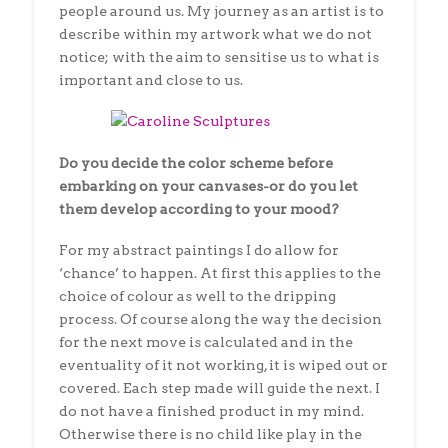
people around us. My journey as an artist is to
describe within my artwork what we do not
notice; with the aim to sensitise us to what is
important and close to us.
Do you decide the color scheme before
embarking on your canvases-or do you let
them develop according to your mood?
For my abstract paintings I do allow for
‘chance’ to happen. At first this applies to the
choice of colour as well to the dripping
process. Of course along the way the decision
for the next move is calculated and in the
eventuality of it not working, it is wiped out or
covered. Each step made will guide the next. I
do not have a finished product in my mind.
Otherwise there is no child like play in the