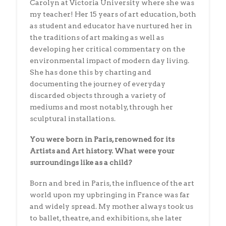
Carolyn at Victoria University where she was
my teacher! Her 15 years of art education, both
as student and educator have nurtured her in
the traditions of art making as well as
developing her critical commentary on the
environmental impact of modern day living.
She has done this by charting and
documenting the journey of everyday
discarded objects through a variety of
mediums and most notably, through her
sculptural installations.
You were born in Paris, renowned for its
Artists and Art history. What were your
surroundings like as a child?
Born and bred in Paris, the influence of the art
world upon my upbringing in France was far
and widely spread. My mother always took us
to ballet, theatre, and exhibitions, she later