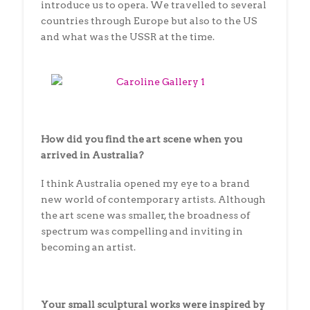
introduce us to opera. We travelled to several
countries through Europe but also to the US
and what was the USSR at the time.
How did you find the art scene when you
arrived in Australia?
I think Australia opened my eye to a brand
new world of contemporary artists. Although
the art scene was smaller, the broadness of
spectrum was compelling and inviting in
becoming an artist.
Your small sculptural works were inspired by