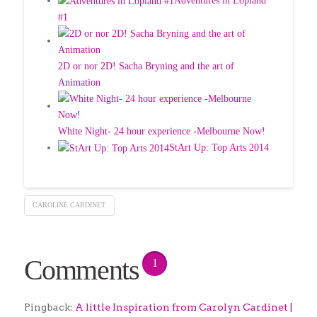
Adventures in Lopland
#1
2D or nor 2D! Sacha Bryning and the art of
Animation
White Night- 24 hour experience -Melbourne Now!
StArt Up: Top Arts 2014
CAROLINE CARDINET
Comments
1
Pingback:
A little Inspiration from Carolyn Cardinet |