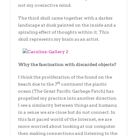
not my overactive mind.
The third skull came together with a darker
landscape at dusk painted on the inside and a
spiraling effect of thoughts within it. This
skull represents my brain as an artist.
Why the fascination with discarded objects?
I think the proliferation of the found on the
th
beach due to the 7
continent the plastic
ocean (The Great Pacific Garbage Patch) has
propelled my practice into another direction.
I see a similarity between things and humans;
in a sense we are close but do not connect. In
this fast paced world of the Internet, we are
more worried about looking at our computer
then making connections and listening to the