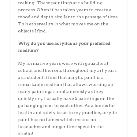
making! These paintings are a building
process. Often it has taken years to create a
mood and depth similar to the passage of time.
This ethereality is what moves me on the
objects I find.
Why do you use acrylics as your preferred
medium?
My formative years were with gouache at
school and then oils throughout my art years
as a student. I find that acrylic paint is a
remarkable medium that allows working on
many paintings simultaneously as they
quickly dry. I usually have 5 paintings on the
go hanging next to each other. As a bonus for
health and safety issue in my practice, acrylic
paint has no fumes which means no
headaches and longer time spent in the
studio!