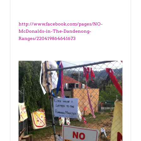
http://www.facebook.com/pages/NO-
McDonalds-in-The-Dandenong-
Ranges/220419864641673