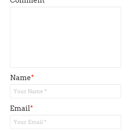
Comment
*
Name
*
Email
*