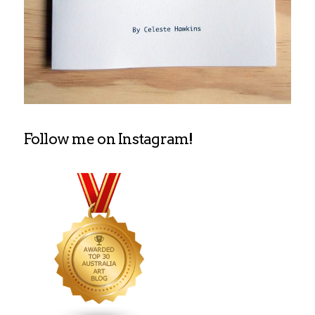
Follow me on Instagram!