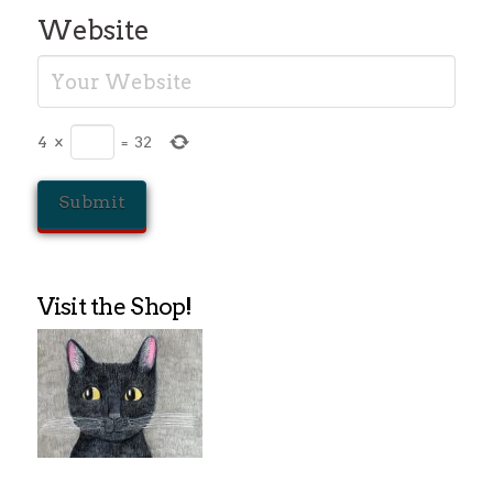
Website
4
×
=
32
Visit the Shop!