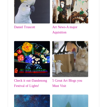
Daniel Truscott
Art News-A major
Aquisition
Check it out-Dandenong
5 Great Art Blogs you
Festival of Lights!
Must Visit