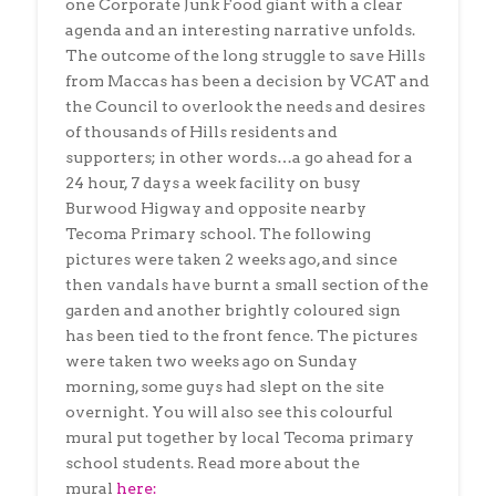
one Corporate Junk Food giant with a clear
agenda and an interesting narrative unfolds.
The outcome of the long struggle to save Hills
from Maccas has been a decision by VCAT and
the Council to overlook the needs and desires
of thousands of Hills residents and
supporters; in other words…a go ahead for a
24 hour, 7 days a week facility on busy
Burwood Higway and opposite nearby
Tecoma Primary school. The following
pictures were taken 2 weeks ago, and since
then vandals have burnt a small section of the
garden and another brightly coloured sign
has been tied to the front fence. The pictures
were taken two weeks ago on Sunday
morning, some guys had slept on the site
overnight. You will also see this colourful
mural put together by local Tecoma primary
school students. Read more about the
mural
here: