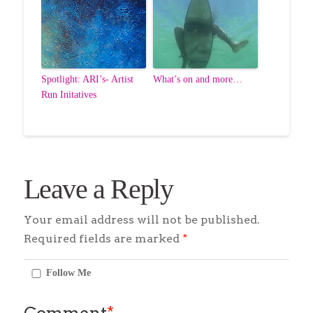
Spotlight: ARI’s- Artist
What’s on and more…
Run Initatives
Leave a Reply
Your email address will not be published.
Required fields are marked
*
Follow Me