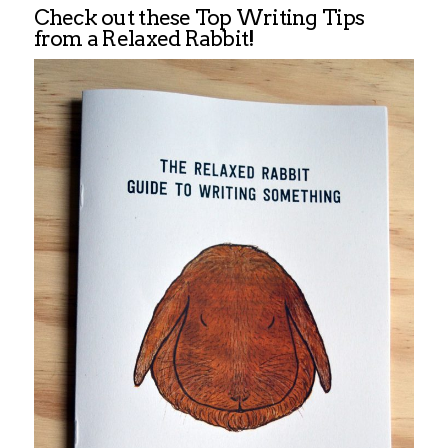
Check out these Top Writing Tips
from a Relaxed Rabbit!