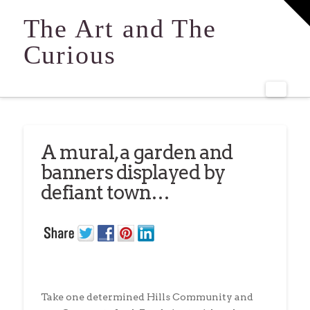
T
t
The Art and The
W
Curious
Navi
A mural, a garden and
banners displayed by
defiant town…
Take one determined Hills Community and