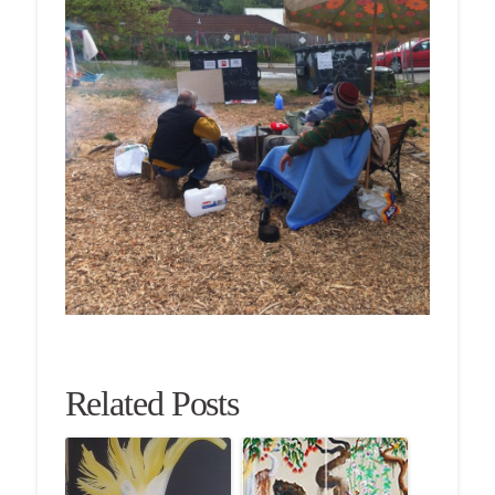
Related Posts