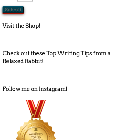
Visit the Shop!
Check out these Top Writing Tips from a
Relaxed Rabbit!
Follow me on Instagram!