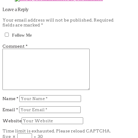
Leave a Reply
Your email address will not be published.
Required
fields are marked
*
Follow Me
Comment
*
Name
*
Email
*
Website
Time limit is exhausted. Please reload CAPTCHA.
five
×
=
30