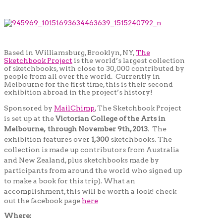
Based in Williamsburg, Brooklyn, NY,
The
Sketchbook Project
is the world’s largest collection
of sketchbooks, with close to 30,000 contributed by
people from all over the world. Currently in
Melbourne for the first time, this is their second
exhibition abroad in the project’s history!
Sponsored by
MailChimp
, The Sketchbook Project
is set up at the
Victorian College of the Arts in
Melbourne, through November 9th, 2013
. The
exhibition features over
1,300
sketchbooks. The
collection is made up contributors from Australia
and New Zealand, plus sketchbooks made by
participants from around the world who signed up
to make a book for this trip). What an
accomplishment, this will be worth a look!
check
out the facebook page
here
Where: