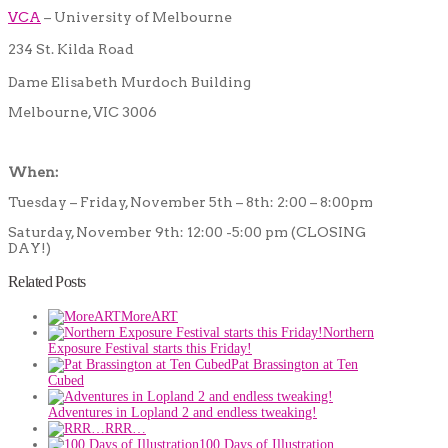
VCA
– University of Melbourne
234 St. Kilda Road
Dame Elisabeth Murdoch Building
Melbourne, VIC 3006
When:
Tuesday – Friday, November 5th – 8th: 2:00 – 8:00pm
Saturday, November 9th: 12:00 -5:00 pm (CLOSING
DAY!)
Related Posts
MoreART
Northern
Exposure Festival starts this Friday!
Pat Brassington at Ten
Cubed
Adventures in Lopland 2 and endless tweaking!
RRR…
100 Days of Illustration