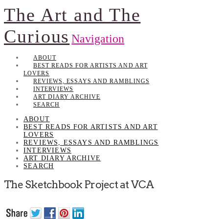
The Art and The
Curious
Navigation
ABOUT
BEST READS FOR ARTISTS AND ART
LOVERS
REVIEWS, ESSAYS AND RAMBLINGS
INTERVIEWS
ART DIARY ARCHIVE
SEARCH
ABOUT
BEST READS FOR ARTISTS AND ART
LOVERS
REVIEWS, ESSAYS AND RAMBLINGS
INTERVIEWS
ART DIARY ARCHIVE
SEARCH
The Sketchbook Project at VCA