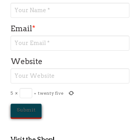
Email
*
Website
5
×
=
twenty five
Visit the Shop!