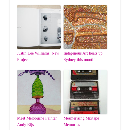
Justin Lee Williams: New
Indigenous Art heats up
Project
Sydney this month!
Meet Melbourne Painter
Mesmerising Mixtape
Andy Rijs
Memories..