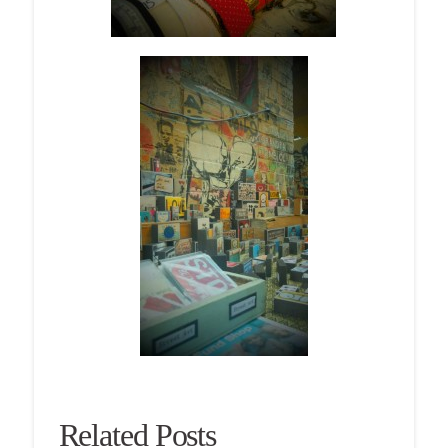
Related Posts