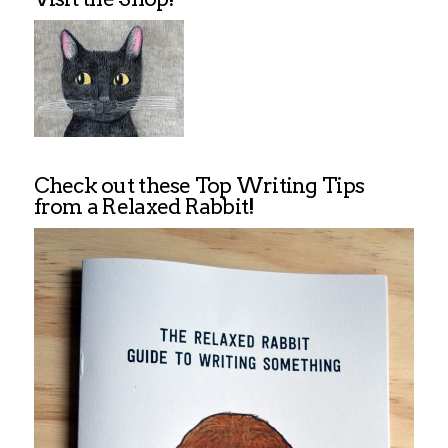
Check out these Top Writing Tips
from a Relaxed Rabbit!