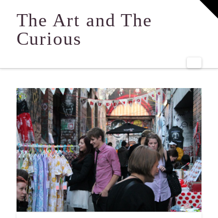
T
t
The Art and The
W
Curious
Navi