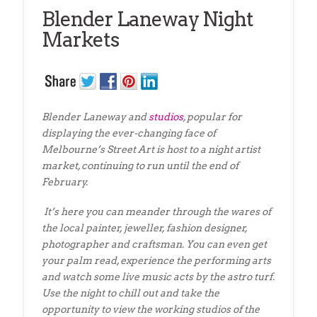
Blender Laneway Night
Markets
Blender Laneway and
studios
, popular for
displaying the ever-changing face of
Melbourne’s Street Art is host to a night artist
market, continuing to run until the end of
February.
It’s here you can meander through the wares of
the local painter, jeweller, fashion designer,
photographer and craftsman. You can even get
your palm read, experience the performing arts
and watch some live music acts by the astro turf.
Use the night to chill out and take the
opportunity to view the working studios of the