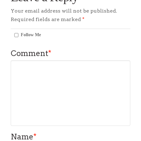
Your email address will not be published.
Required fields are marked
*
Follow Me
Comment
*
Name
*