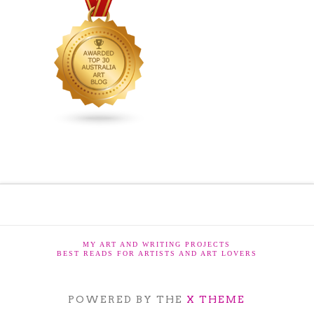
MY ART AND WRITING PROJECTS
BEST READS FOR ARTISTS AND ART LOVERS
POWERED BY THE
X THEME