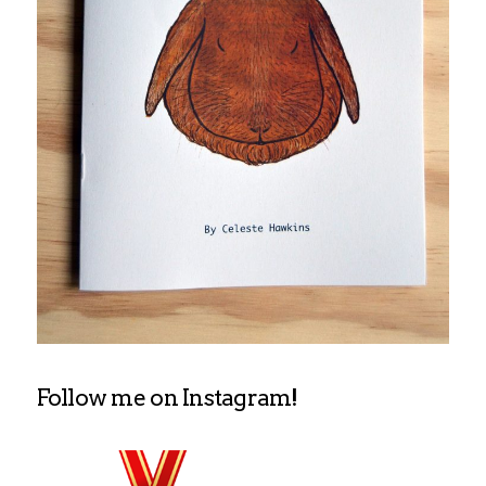
Follow me on Instagram!