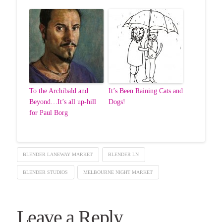
To the Archibald and
It’s Been Raining Cats and
Beyond…It’s all up-hill
Dogs!
for Paul Borg
BLENDER LANEWAY MARKET
BLENDER LN
BLENDER STUDIOS
MELBOURNE NIGHT MARKET
Leave a Reply