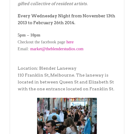
gifted collective of resident artists.
Every Wednesday Night from November 13th
2013 to February 26th 2014.
5pm – 10pm
Checkout the facebook page
here
Email:
market@theblenderstudios.com
Location: Blender Laneway
110 Franklin St, Melbourne. The laneway is
located in between Queen St and Elizabeth St
with the one entrance located on Franklin St.